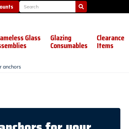
counts
rameless Glass
Glazing
Clearance
ssemblies
Consumables
Items
r anchors
anchors for your