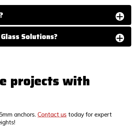
?
Glass Solutions?
e projects with
 25mm anchors.
Contact us
today for expert
ights!