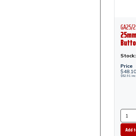
GA25/2
25mm
Butto
Anch
Stand 
Stock
Polis
Price
Stain
$
48.1
$
52.91
inc