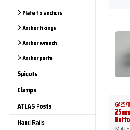
Plate fix anchors
Anchor fixings
Anchor wrench
Anchor parts
Spigots
Clamps
GA25/1
ATLAS Posts
25mm
Butto
Hand Rails
Anch
Matt B