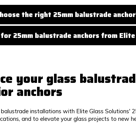
hoose the right 25mm balustrade anchor
for 25mm balustrade anchors from Elite 
ce your glass balustrad
ior anchors
balustrade installations with Elite Glass Solutions'
ications, and to elevate your glass projects to new he