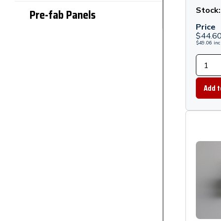
Stand
Stock
Pre-fab Panels
Black
Price
$
44.6
$
49.06
inc