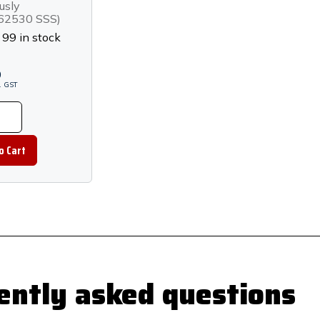
less Steel
usly
2530 SSS)
:
99 in stock
0
.
GST
ently asked questions