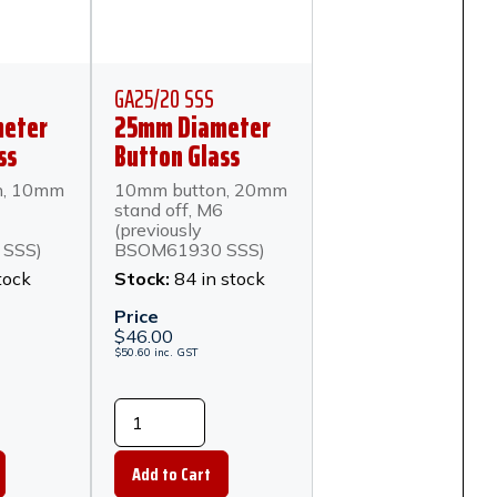
GA25/20 SSS
eter
25mm Diameter
ss
Button Glass
mm
Anchor 20mm
n, 10mm
10mm button, 20mm
 Satin
Stand Off - Satin
stand off, M6
teel
Stainless Steel
(previously
SSS)
BSOM61930 SSS)
tock
Stock:
84 in stock
)
Price
$
46.00
$
50.60
inc.
GST