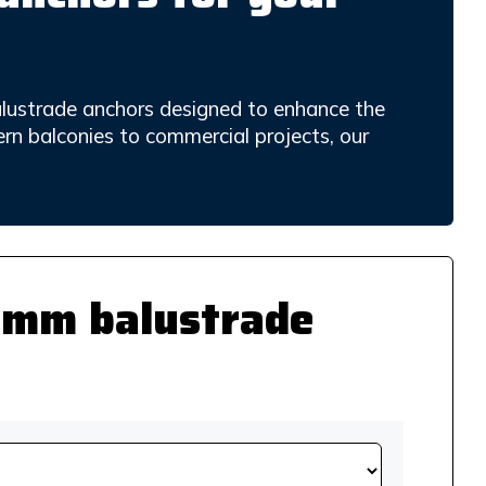
alustrade anchors designed to enhance the
ern balconies to commercial projects, our
25mm balustrade