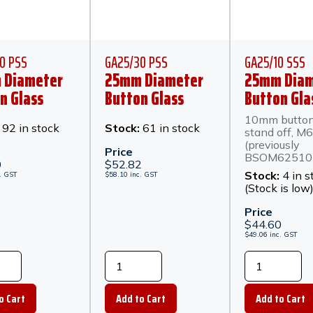
0 PSS
GA25/30 PSS
GA25/10 SSS
 Diameter
25mm Diameter
25mm Diam
n Glass
Button Glass
Button Gla
or 20mm
Anchor 30mm
Anchor 10
10mm butto
Off -
Stand Off -
Stand Off -
:
92 in stock
Stock:
61 in stock
stand off, M6
hed
Polished
Stainless S
(previously
Price
BSOM62510 
less Steel
Stainless Steel
0
$
52.82
Stock:
4 in s
.
GST
$
58.10
inc.
GST
(Stock is low
Price
$
44.60
$
49.06
inc.
GST