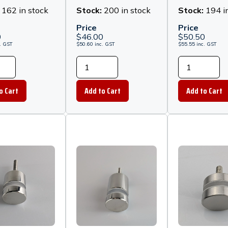
 Off - Matt
Stand Off - Matt
Stand Off 
:
162 in stock
Stock:
200 in stock
Stock:
194 i
Black
Black
Price
Price
0
$
46.00
$
50.50
.
GST
$
50.60
inc.
GST
$
55.55
inc.
GST