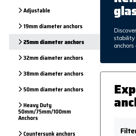
gla
Adjustable
19mm diameter anchors
Discover
stabilit
25mm diameter anchors
anchors 
32mm diameter anchors
38mm diameter anchors
Exp
50mm diameter anchors
anc
Heavy Duty
50mm/75mm/100mm
Anchors
Filte
Countersunk anchors