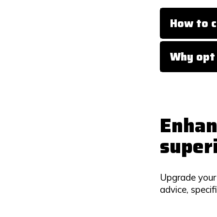
How to c
Why opt 
Enhan
super
Upgrade your 
advice, specif