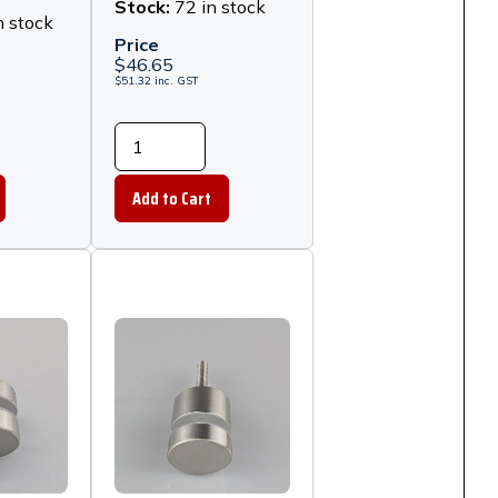
- Matt
Stand Off -
Stock:
72 in stock
n stock
Polished
Price
Stainless Steel
$
46.65
$
51.32
inc.
GST