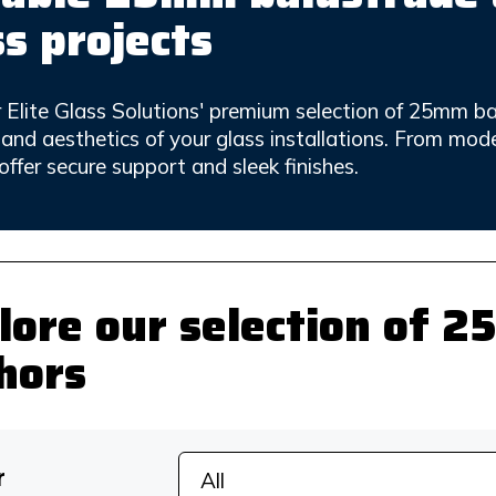
ss projects
 Elite Glass Solutions' premium selection of 25mm b
y and aesthetics of your glass installations. From mod
offer secure support and sleek finishes.
lore our selection of 
hors
r