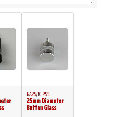
GA25/10 PSS
eter
25mm Diameter
ss
Button Glass
mm
Anchor 10mm