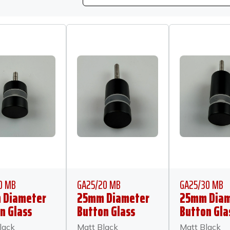
0 MB
GA25/20 MB
GA25/30 MB
 Diameter
25mm Diameter
25mm Diam
n Glass
Button Glass
Button Gla
or 10mm
Anchor 20mm
Anchor 30
lack
Matt Black
Matt Black