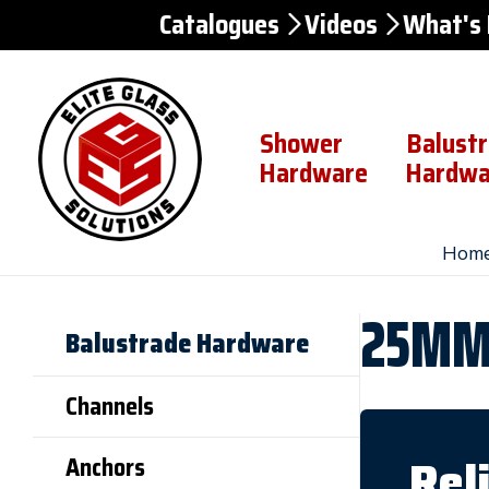
Catalogues
Videos
What's
Skip to
Content
Shower
Balust
Hardware
Hardwa
Hom
25MM 
Balustrade Hardware
Channels
Rel
Anchors