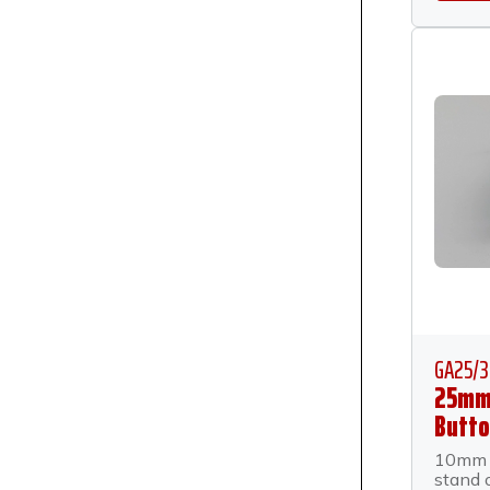
GA25/3
25mm
Butto
Anch
10mm 
Stand
stand 