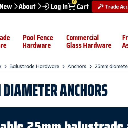
0
 New
About
Log In
Cart
Trade Ac
rade
Pool Fence
Commercial
F
re
Hardware
Glass Hardware
A
e
Balustrade Hardware
Anchors
25mm diamete
DIAMETER ANCHORS
iable 25mm balustrade 