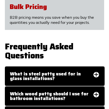
Bulk Pricing
B2B pricing means you save when you buy the
quantities you actually need for your projects.
Frequently Asked
Questions
What is steel putty used for in
glass installations?
Which wood putty should I use for
bathroom installations?