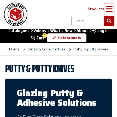
Products
Catalogues
Videos
What's New
About
Log In
0
Cart
Trade Accounts
Home
Glazing Consumables
Putty & putty knives
PUTTY & PUTTY KNIVES
Glazing Putty &
Adhesive Solutions
At Elite Glass Solutions, we stock