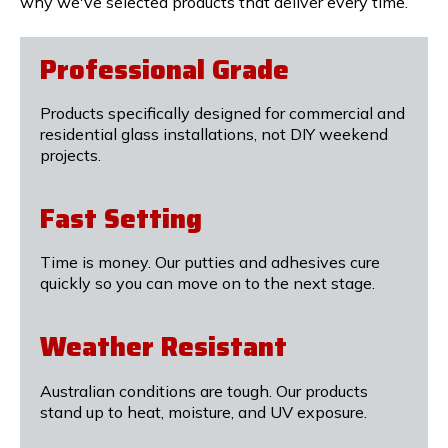
why we've selected products that deliver every time.
Professional Grade
Products specifically designed for commercial and
residential glass installations, not DIY weekend
projects.
Fast Setting
Time is money. Our putties and adhesives cure
quickly so you can move on to the next stage.
Weather Resistant
Australian conditions are tough. Our products
stand up to heat, moisture, and UV exposure.