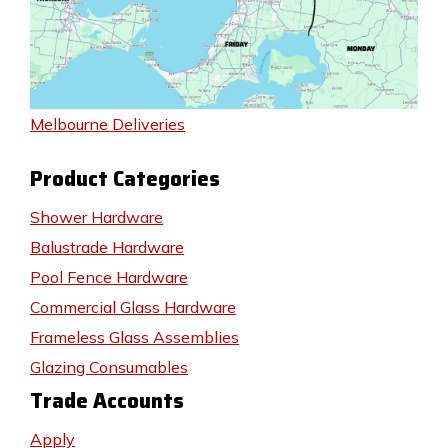
Melbourne Deliveries
Product Categories
Shower Hardware
Balustrade Hardware
Pool Fence Hardware
Commercial Glass Hardware
Frameless Glass Assemblies
Glazing Consumables
Trade Accounts
Apply