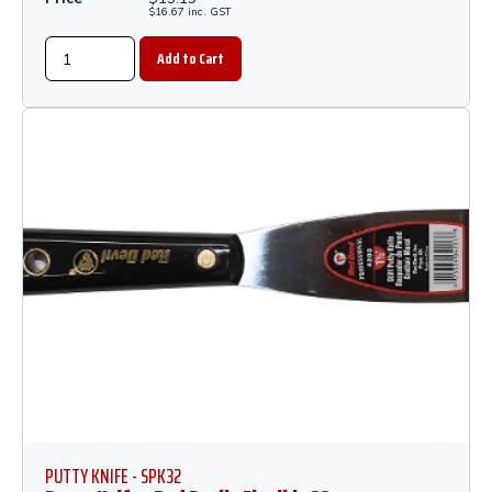
$
16.67
inc.
GST
PUTTY KNIFE - SPK32