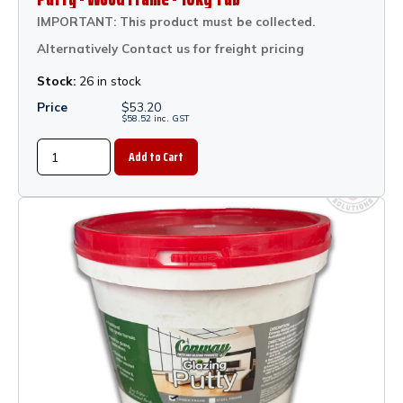
IMPORTANT: This product must be collected.
Alternatively Contact us for freight pricing
Stock:
26 in stock
Price
$
53.20
$
58.52
inc.
GST