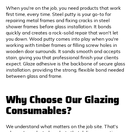
When you're on the job, you need products that work
first time, every time. Steel putty is your go-to for
repairing metal frames and fixing cracks in steel
shower frames before glass installation. It bonds
quickly and creates a rock-solid repair that won't let
you down. Wood putty comes into play when you're
working with timber frames or filling screw holes in
wooden door surrounds. It sands smooth and accepts
stain, giving you that professional finish your clients
expect. Glaze adhesive is the backbone of secure glass
installation, providing the strong, flexible bond needed
between glass and frame.
Why Choose Our Glazing
Consumables?
We understand what matters on the job site. That's