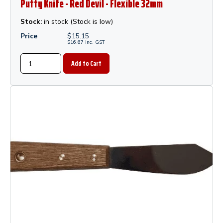
Putty Knife - Red Devil - Flexible 32mm
Stock:
in stock (Stock is low)
Price
$
15.15
$
16.67
inc.
GST