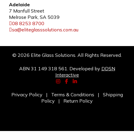
Adelaide
7 Manfull Street
Melrose Park, SA 5039
08 8253 8700
sa@eliteglasssolutions.com.au
© 2026 Elite Glass Solutions. All Rights Reserved.
ABN 31 149 318 561. Developed by
DDSN
Interactive
Privacy Policy
|
Terms & Conditions
|
Shipping
Policy
|
Return Policy