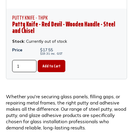
PUTTY KNIFE - THPK
Putty Knife - Red Devil - Wooden Handle - Steel
and Chisel
Stock:
Currently out of stock
Price
$
17.55
$
19.31
inc.
GST
Whether you're securing glass panels, filling gaps, or
repairing metal frames, the right putty and adhesive
makes all the difference. Our range of steel putty, wood
putty, and glaze adhesive products are specifically
chosen for glass installation professionals who
demand reliable, long-lasting results.