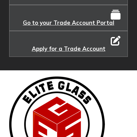
Go to your Trade Account Portal
Apply for a Trade Account