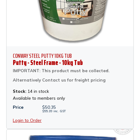
CONWAY STEEL PUTTY 10KG TUB
Putty - Steel Frame - 10kg Tub
IMPORTANT: This product must be collected.
Alternatively Contact us for freight pricing
Stock:
14 in stock
Available to members only
Price
$
50.35
$
55.39
inc.
GST
Login to Order