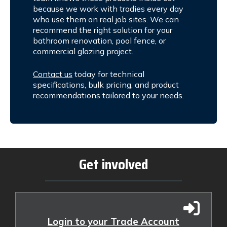
because we work with tradies every day
who use them on real job sites. We can
recommend the right solution for your
bathroom renovation, pool fence, or
commercial glazing project.
Contact us
today for technical
specifications, bulk pricing, and product
recommendations tailored to your needs.
Get involved
Login to your Trade Account