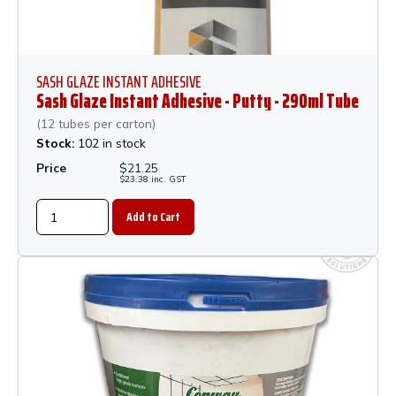
SASH GLAZE INSTANT ADHESIVE
Sash Glaze Instant Adhesive - Putty - 290ml Tube
(12 tubes per carton)
Stock:
102 in stock
Price
$
21.25
$
23.38
inc.
GST