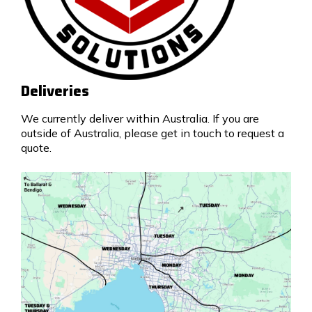
Deliveries
We currently deliver within Australia. If you are
outside of Australia, please get in touch to request a
quote.