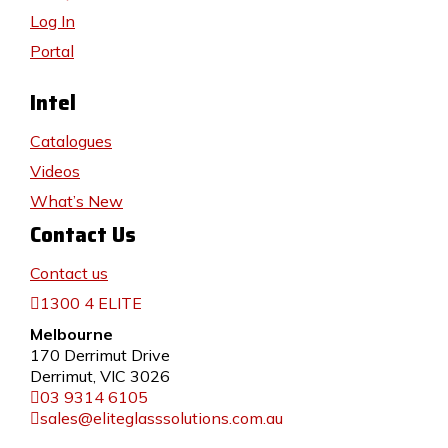
Log In
Portal
Intel
Catalogues
Videos
What’s New
Contact Us
Contact us
1300 4 ELITE
Melbourne
170 Derrimut Drive
Derrimut, VIC 3026
03 9314 6105
sales@eliteglasssolutions.com.au