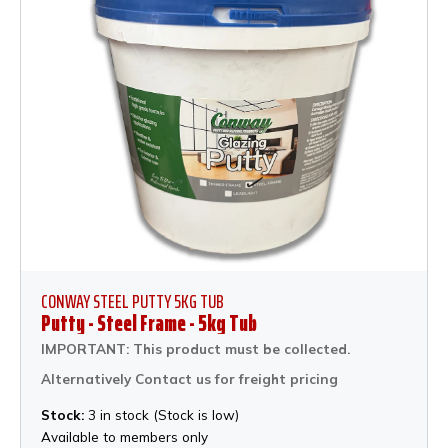
CONWAY STEEL PUTTY 5KG TUB
Putty - Steel Frame - 5kg Tub
IMPORTANT: This product must be collected.
Alternatively Contact us for freight pricing
Stock:
3 in stock (Stock is low)
Available to members only