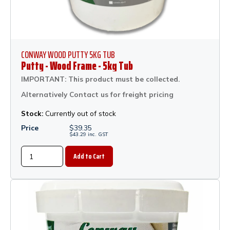
CONWAY WOOD PUTTY 5KG TUB
Putty - Wood Frame - 5kg Tub
IMPORTANT: This product must be collected.
Alternatively Contact us for freight pricing
Stock:
Currently out of stock
Price
$
39.35
$
43.29
inc.
GST