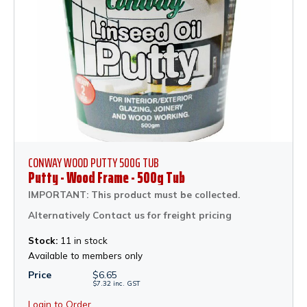
CONWAY WOOD PUTTY 500G TUB
Putty - Wood Frame - 500g Tub
IMPORTANT: This product must be collected.
Alternatively Contact us for freight pricing
Stock:
11 in stock
Available to members only
Price
$
6.65
$
7.32
inc.
GST
Login to Order