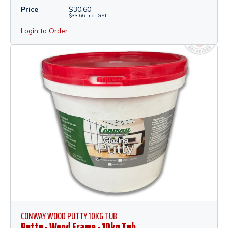
Price
$
30.60
$
33.66
inc.
GST
Login to Order
CONWAY WOOD PUTTY 10KG TUB
Putty - Wood Frame - 10kg Tub