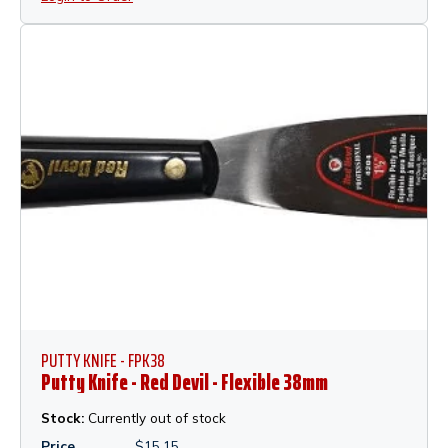
PUTTY KNIFE - FPK38
Putty Knife - Red Devil - Flexible 38mm
Stock:
Currently out of stock
Price
$
15.15