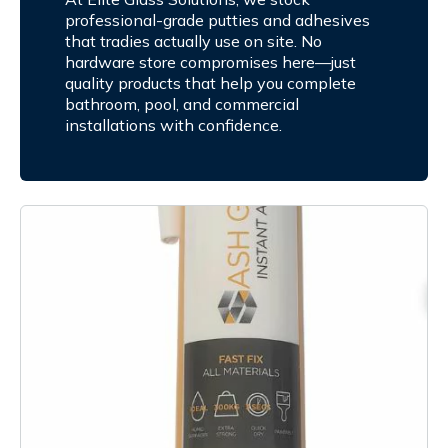
professional-grade putties and adhesives
that tradies actually use on site. No
hardware store compromises here—just
quality products that help you complete
bathroom, pool, and commercial
installations with confidence.