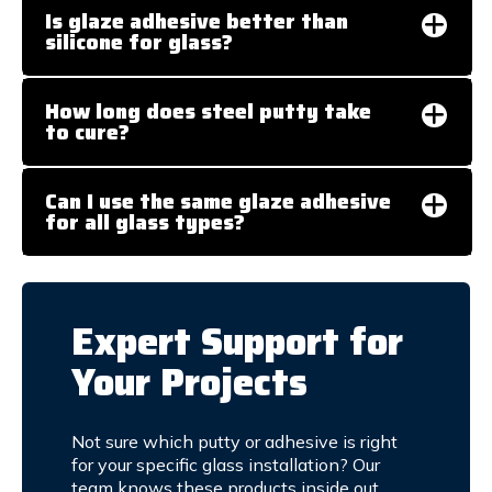
Is glaze adhesive better than
silicone for glass?
How long does steel putty take
to cure?
Can I use the same glaze adhesive
for all glass types?
Expert Support for
Your Projects
Not sure which putty or adhesive is right
for your specific glass installation? Our
team knows these products inside out