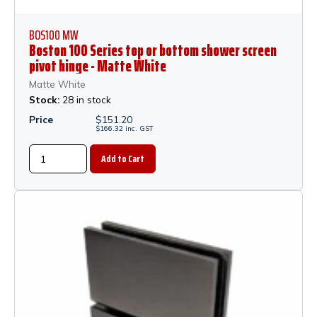
BOS100 MW
Boston 100 Series top or bottom shower screen
pivot hinge - Matte White
Matte White
Stock:
28 in stock
Price
$
151.20
$
166.32
inc.
GST