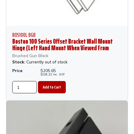
BOS100L BGB
Boston 100 Series Offset Bracket Wall Mount
Hinge (Left Hand Mount When Viewed From
Outside of Shower) - Brushed Gun Black
Brushed Gun Black
Stock:
Currently out of stock
Price
$
205.65
$
226.22
inc.
GST