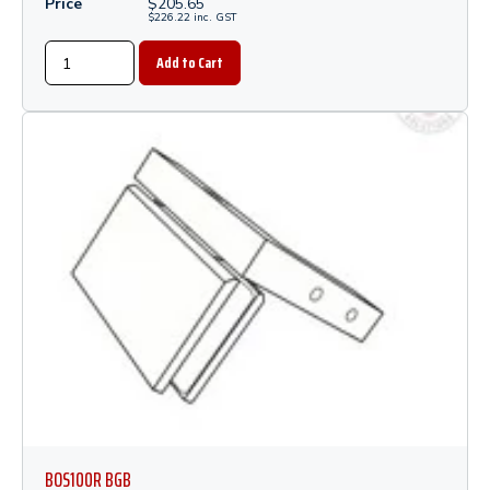
Price
$
205.65
$
226.22
inc.
GST
BOS100R BGB