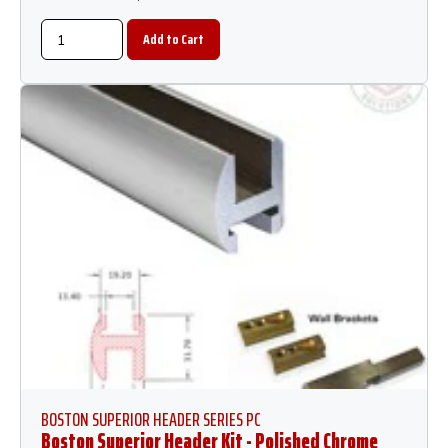
BOSTON SUPERIOR HEADER SERIES PC
Boston Superior Header Kit - Polished Chrome