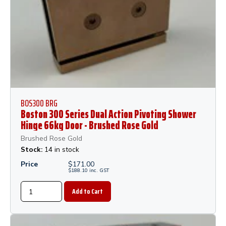
BOS300 BRG
Boston 300 Series Dual Action Pivoting Shower
Hinge 66kg Door - Brushed Rose Gold
Brushed Rose Gold
Stock:
14 in stock
Price
$
171.00
$
188.10
inc.
GST