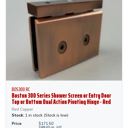
BOS300 RC
Boston 300 Series Shower Screen or Entry Door
Top or Bottom Dual Action Pivoting Hinge - Red
Copper
Red Copper
Stock:
1 in stock (Stock is low)
Price
$
171.50
$
188.65
inc.
GST