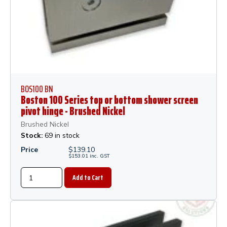
BOS100 BN
Boston 100 Series top or bottom shower screen
pivot hinge - Brushed Nickel
Brushed Nickel
Stock:
69 in stock
Price
$
139.10
$
153.01
inc.
GST