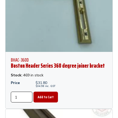
BHAC-360D
Boston Header Series 360 degree joiner bracket
Stock:
469 in stock
Price
$
31.80
$
34.98
inc.
GST