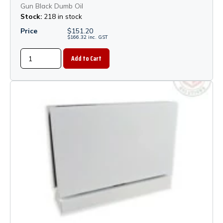
Gun Black Dumb Oil
Stock:
218 in stock
Price
$
151.20
$
166.32
inc.
GST