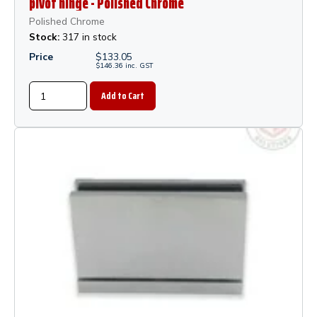
pivot hinge - Polished Chrome
Polished Chrome
Stock:
317 in stock
Price
$
133.05
$
146.36
inc.
GST