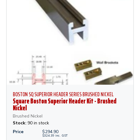
BOSTON SQ SUPERIOR HEADER SERIES BRUSHED NICKEL
Square Boston Superior Header Kit - Brushed
Nickel
Brushed Nickel
Stock:
90 in stock
Price
$
294.90
$
324.39
inc.
GST