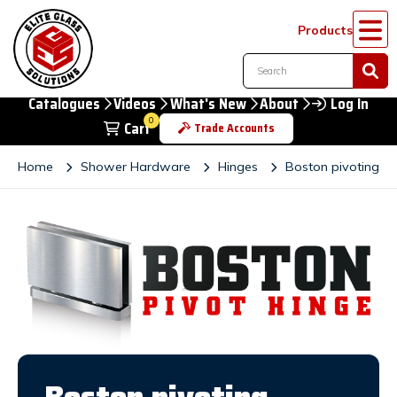
Products
Catalogues
Videos
What's New
About
Log In
0
Cart
Trade Accounts
Home
Shower Hardware
Hinges
Boston pivoting