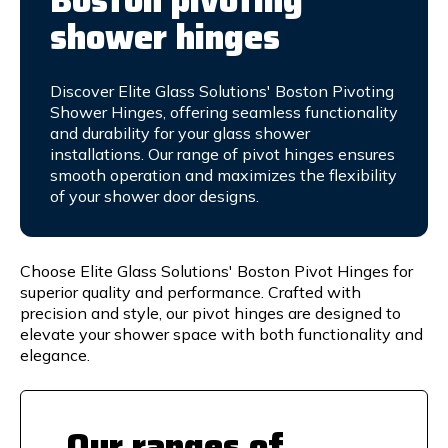
Boston pivoting
shower hinges
Discover Elite Glass Solutions' Boston Pivoting
Shower Hinges, offering seamless functionality
and durability for your glass shower
installations. Our range of pivot hinges ensures
smooth operation and maximizes the flexibility
of your shower door designs.
Choose Elite Glass Solutions' Boston Pivot Hinges for
superior quality and performance. Crafted with
precision and style, our pivot hinges are designed to
elevate your shower space with both functionality and
elegance.
Our ranges of