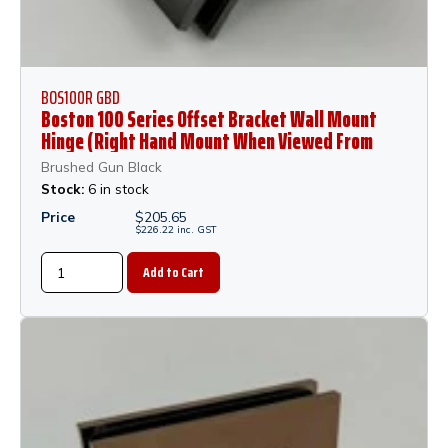
BOS100R GBD
Boston 100 Series Offset Bracket Wall Mount
Hinge (Right Hand Mount When Viewed From
Outside of Shower) - Gun Black Dumb Oil
Brushed Gun Black
Stock:
6 in stock
Price
$
205.65
$
226.22
inc.
GST