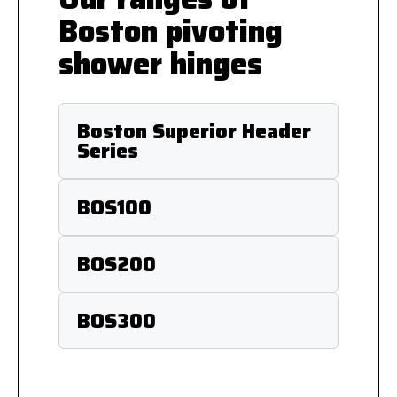
Boston pivoting
shower hinges
Boston Superior Header
Series
BOS100
BOS200
BOS300