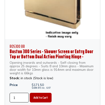
BOS300 BB
Boston 300 Series - Shower Screen or Entry Door
Top or Bottom Dual Action Pivoting Hinge -
Brushed Brass
Opening inwards and outwards - Self-closing from
approx 25 degrees - Suits 8 and 10mm glass - Maximum
door width for 10mm glass is 914mm and maximum door
weight is 66kgs
Stock:
in stock (Stock is low)
Price
$
171.50
$
188.65
inc.
GST