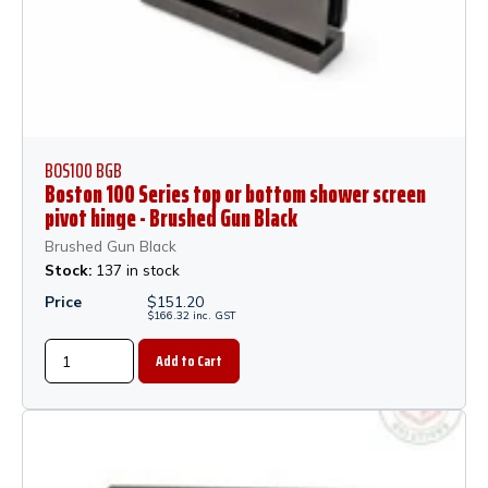
BOS100 BGB
Boston 100 Series top or bottom shower screen
pivot hinge - Brushed Gun Black
Brushed Gun Black
Stock:
137 in stock
Price
$
151.20
$
166.32
inc.
GST