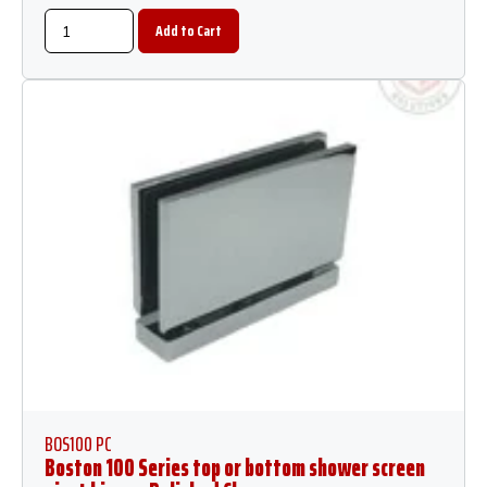
BOS100 PC
Boston 100 Series top or bottom shower screen