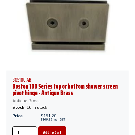
BOS100 AB
Boston 100 Series top or bottom shower screen
pivot hinge - Antique Brass
Antique Brass
Stock:
16 in stock
Price
$
151.20
$
166.32
inc.
GST