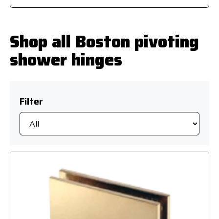
Shop all Boston pivoting
shower hinges
Filter