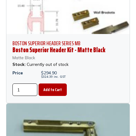
BOSTON SUPERIOR HEADER SERIES MB
Boston Superior Header Kit - Matte Black
Matte Black
Stock:
Currently out of stock
Price
$
294.90
$
324.39
inc.
GST