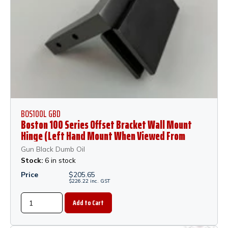
BOS100L GBD
Boston 100 Series Offset Bracket Wall Mount
Hinge (Left Hand Mount When Viewed From
Outside of Shower) - Gun Black Dumb Oil
Gun Black Dumb Oil
Stock:
6 in stock
Price
$
205.65
$
226.22
inc.
GST