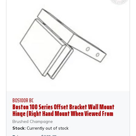
BOS100R BC
Boston 100 Series Offset Bracket Wall Mount
Hinge (Right Hand Mount When Viewed From
Outside of Shower) - Brushed Champagne
Brushed Champagne
Stock:
Currently out of stock