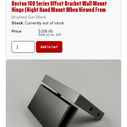
Boston 100 Series Offset Bracket Wall Mount
Hinge (Right Hand Mount When Viewed From
Outside of Shower) - Brushed Gun Black
Brushed Gun Black
Stock:
Currently out of stock
Price
$
205.65
$
226.22
inc.
GST