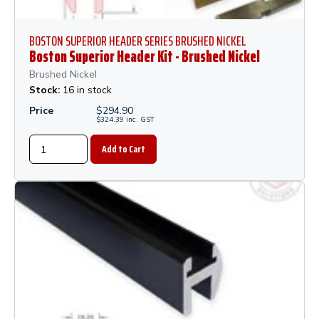
BOSTON SUPERIOR HEADER SERIES BRUSHED NICKEL
Boston Superior Header Kit - Brushed Nickel
Brushed Nickel
Stock:
16 in stock
Price
$
294.90
$
324.39
inc.
GST