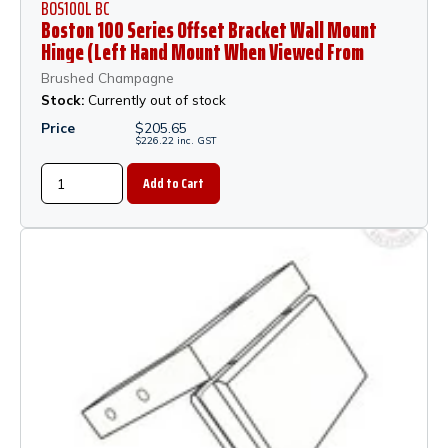
BOS100L BC
Boston 100 Series Offset Bracket Wall Mount
Hinge (Left Hand Mount When Viewed From
Outside of Shower) - Brushed Champagne
Brushed Champagne
Stock:
Currently out of stock
Price
$
205.65
$
226.22
inc.
GST