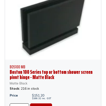
BOS100 MB
Boston 100 Series top or bottom shower screen
pivot hinge - Matte Black
Matte Black
Stock:
216 in stock
Price
$
151.20
$
166.32
inc.
GST