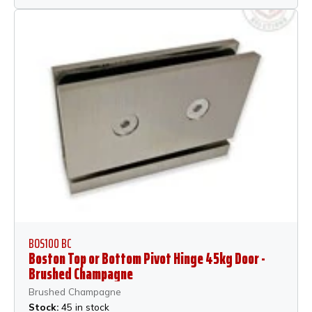
BOS100 BC
Boston Top or Bottom Pivot Hinge 45kg Door -
Brushed Champagne
Brushed Champagne
Stock:
45 in stock