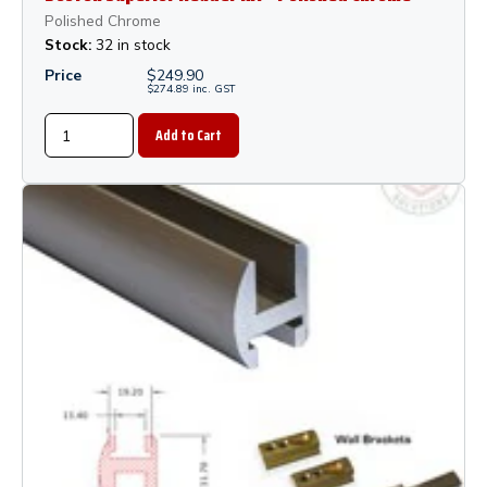
Polished Chrome
Stock:
32 in stock
Price
$
249.90
$
274.89
inc.
GST