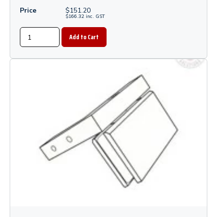
Price
$
151.20
$
166.32
inc.
GST