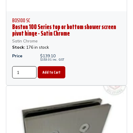
BOS100 SC
Boston 100 Series top or bottom shower screen
pivot hinge - Satin Chrome
Satin Chrome
Stock:
176 in stock
Price
$
139.10
$
153.01
inc.
GST