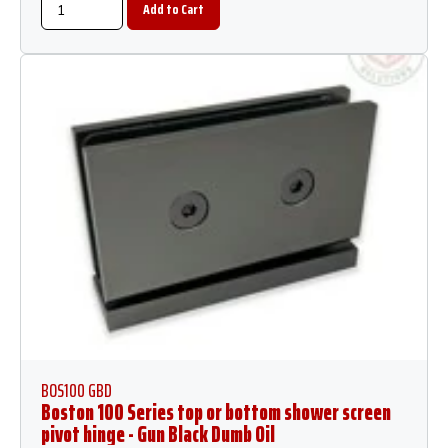
BOS100 GBD
Boston 100 Series top or bottom shower screen
pivot hinge - Gun Black Dumb Oil