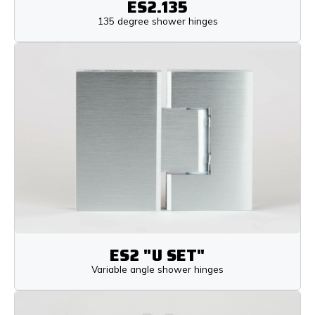
ES2.135
135 degree shower hinges
ES2 "U SET"
Variable angle shower hinges