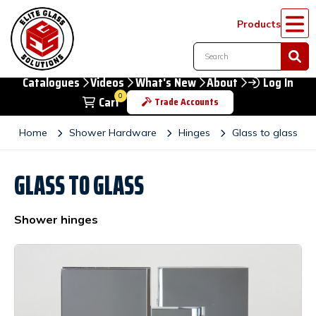
Products
Catalogues
Videos
What's New
About
Log In
0
Cart
Trade Accounts
Home
Shower Hardware
Hinges
Glass to glass
GLASS TO GLASS
Shower hinges