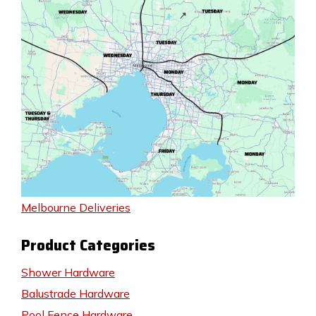
Melbourne Deliveries
Product Categories
Shower Hardware
Balustrade Hardware
Pool Fence Hardware