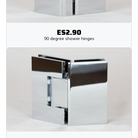
ES2.90
90 degree shower hinges