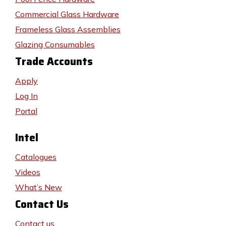
Commercial Glass Hardware
Frameless Glass Assemblies
Glazing Consumables
Trade Accounts
Apply
Log In
Portal
Intel
Catalogues
Videos
What’s New
Contact Us
Contact us