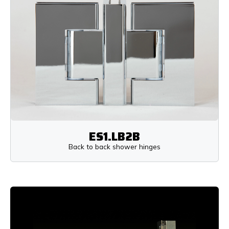
ES1.LB2B
Back to back shower hinges