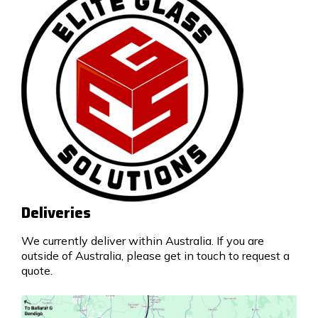
Deliveries
We currently deliver within Australia. If you are
outside of Australia, please get in touch to request a
quote.