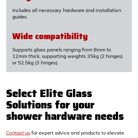
Includes all necessary hardware and installation
guides.
Wide compatibility
Supports glass panels ranging from 8mm to
12mm thick, supporting weights 35kg (2 hinges)
or 52.5kg (3 hinges).
Select Elite Glass
Solutions for your
shower hardware needs
Contact us
for expert advice and products to elevate