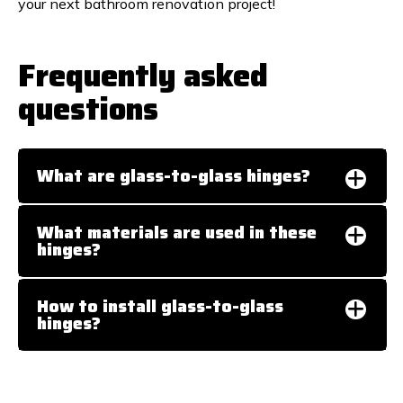
your next bathroom renovation project!
Frequently asked
questions
What are glass-to-glass hinges?
What materials are used in these
hinges?
How to install glass-to-glass
hinges?