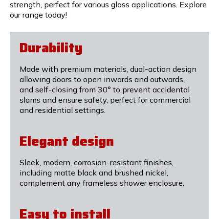
strength, perfect for various glass applications. Explore
our range today!
Durability
Made with premium materials, dual-action design
allowing doors to open inwards and outwards,
and self-closing from 30° to prevent accidental
slams and ensure safety, perfect for commercial
and residential settings.
Elegant design
Sleek, modern, corrosion-resistant finishes,
including matte black and brushed nickel,
complement any frameless shower enclosure.
Easy to install