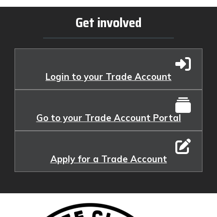
Get involved
Login to your Trade Account
Go to your Trade Account Portal
Apply for a Trade Account