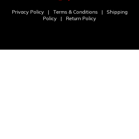
Privacy Policy
|
Terms & Conditions
|
Shipping
Policy
|
Return Policy