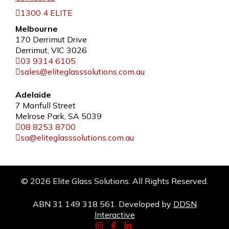
1300 4 ELITE
Melbourne
170 Derrimut Drive
Derrimut, VIC 3026
03 9314 6105
sales@eliteglasssolutions.com.au
Adelaide
7 Manfull Street
Melrose Park, SA 5039
08 8253 8700
sa@eliteglasssolutions.com.au
© 2026 Elite Glass Solutions. All Rights Reserved.
ABN 31 149 318 561. Developed by
DDSN
Interactive