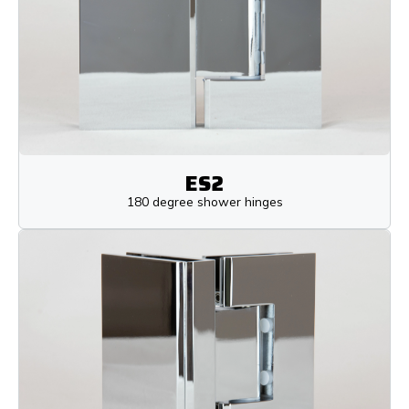
ES2
180 degree shower hinges