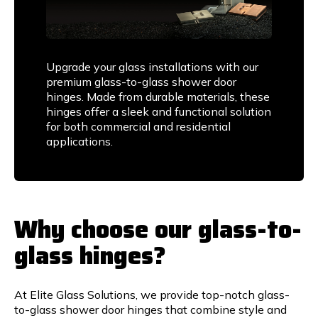
Upgrade your glass installations with our
premium glass-to-glass shower door
hinges. Made from durable materials, these
hinges offer a sleek and functional solution
for both commercial and residential
applications.
Why choose our glass-to-
glass hinges?
At Elite Glass Solutions, we provide top-notch glass-
to-glass shower door hinges that combine style and