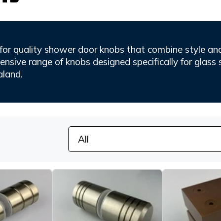
for quality shower door knobs that combine style and 
nsive range of knobs designed specifically for glass 
land.