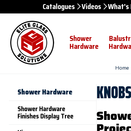
Catalogues
Videos
What's
Skip to
Content
Shower
Balust
Hardware
Hardwa
Home
KNOB
Shower Hardware
Shower Hardware
Showe
Finishes Display Tree
Projec