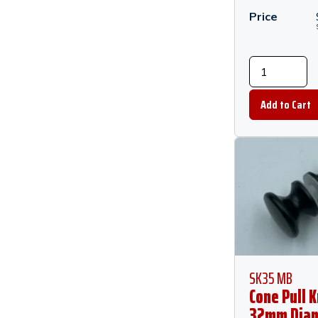
Price
SK35 MB
Cone Pull K
32mm Diam