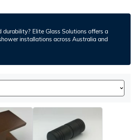
durability? Elite Glass Solutions offers a
shower installations across Australia and