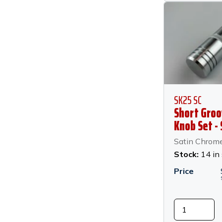
SK25 SC
Short Groo
Knob Set - 
Chrome
Satin Chrom
Stock:
14 in
Price