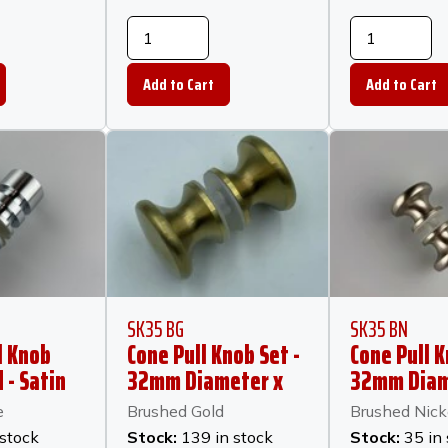
SK35 BG
SK35 BN
l Knob
Cone Pull Knob Set -
Cone Pull K
 - Satin
32mm Diameter x
32mm Diam
23mm Long -
23mm Long
e
Brushed Gold
Brushed Nick
Brushed Gold
Brushed Ni
 stock
Stock:
139 in stock
Stock:
35 in