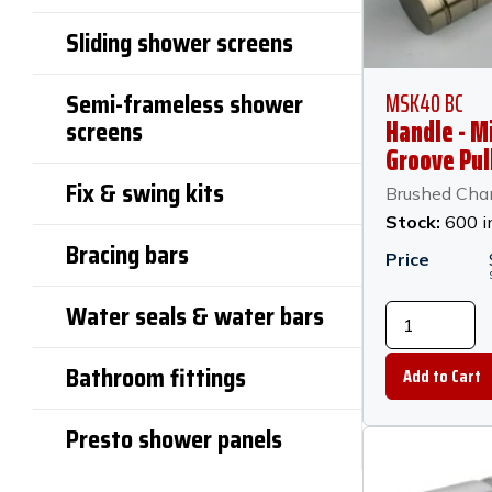
Sliding shower screens
MSK40 BC
Semi-frameless shower
Handle - M
screens
Groove Pul
30mm x 2
Fix & swing kits
Brushed Ch
Diameter -
Stock:
600 i
Champagn
Bracing bars
Price
Water seals & water bars
Bathroom fittings
Presto shower panels