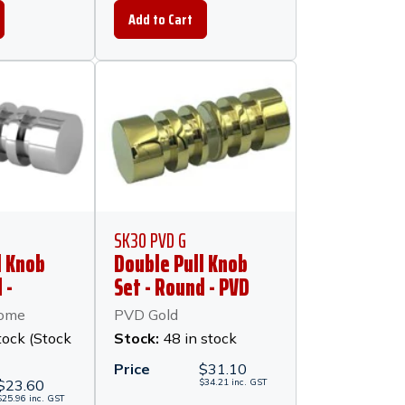
SK30 PVD G
l Knob
Double Pull Knob
 -
Set - Round - PVD
hrome
Gold
rome
PVD Gold
tock (Stock
Stock:
48 in stock
Price
$
31.10
$
23.60
$
34.21
inc.
GST
$
25.96
inc.
GST