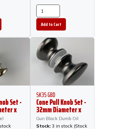
SK35 GBD
nob Set -
Cone Pull Knob Set -
eter x
32mm Diameter x
 -
23mm Long - Gun
el
Gun Black Dumb Oil
ckel
Black Dumb Oil
 stock
Stock:
3 in stock (Stock