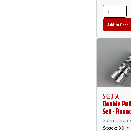
SK30 SC
Double Pul
Set - Round
Chrome
Satin Chrom
Stock:
30 in