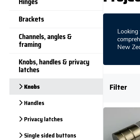
Hinges
Brackets
Looking 
Channels, angles &
comprehe
framing
New Zea
Knobs, handles & privacy
latches
Knobs
Filter
Handles
Privacy latches
Single sided buttons