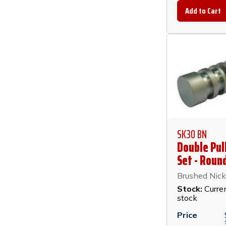
SK30 BN
Double Pul
Set - Round
Brushed Ni
Brushed Nick
Stock:
Curren
stock
Price