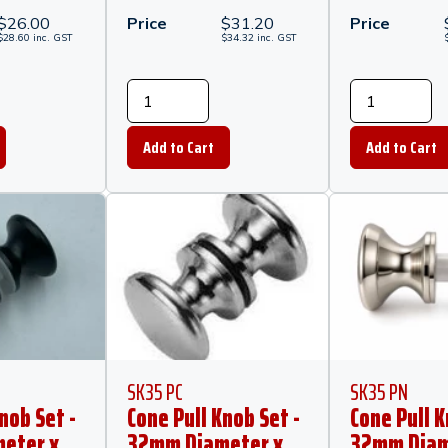
$
26.00
Price
$
31.20
Price
$
28.60
inc.
GST
$
34.32
inc.
GST
SK35 PC
SK35 PN
nob Set -
Cone Pull Knob Set -
Cone Pull K
eter x
32mm Diameter x
32mm Diam