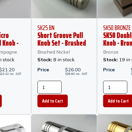
SK25 BN
SK50 BRONZE
icro
Short Groove Pull
SK50 Doubl
l Knob -
Knob Set - Brushed
Knob - Bro
5mm
Nickel
ampagne
Brushed Nickel
Bronze
 Brushed
n stock
Stock:
8 in stock
Stock:
19 in
e
$
21.20
Price
$
26.00
Price
$
23.32
inc.
GST
$
28.60
inc.
GST