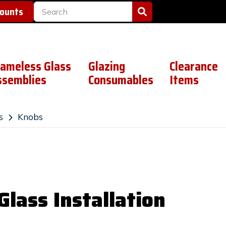
counts
rameless Glass
Glazing
Clearance
ssemblies
Consumables
Items
s
Knobs
lass Installation