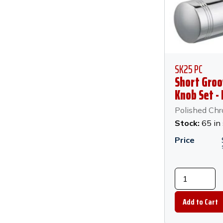
SK25 PC
Short Groo
Knob Set -
Chrome
Polished Ch
Stock:
65 in
Price