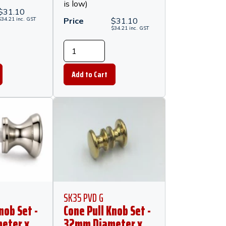
is low)
$
31.10
$
34.21
inc.
GST
Price
$
31.10
$
34.21
inc.
GST
SK35 PVD G
nob Set -
Cone Pull Knob Set -
eter x
32mm Diameter x