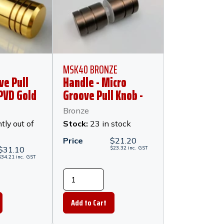
MSK40 BRONZE
ve Pull
Handle - Micro
 PVD Gold
Groove Pull Knob -
30mm x 25mm
Bronze
Diameter - Bronze
tly out of
Stock:
23 in stock
Price
$
21.20
$
31.10
$
23.32
inc.
GST
$
34.21
inc.
GST