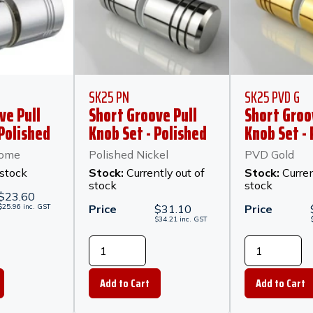
SK25 PN
SK25 PVD G
ve Pull
Short Groove Pull
Short Groo
 Polished
Knob Set - Polished
Knob Set -
Nickel
rome
Polished Nickel
PVD Gold
 stock
Stock:
Currently out of
Stock:
Curren
stock
stock
$
23.60
$
25.96
inc.
GST
Price
$
31.10
Price
$
34.21
inc.
GST