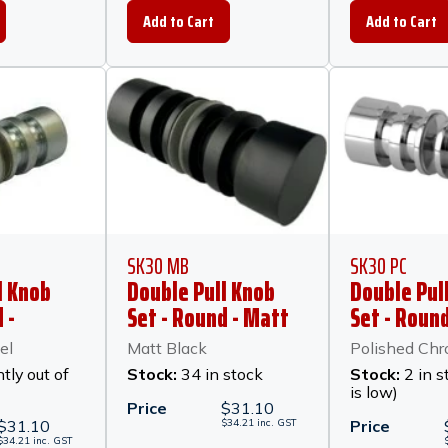
SK30 MB
SK30 PC
l Knob
Double Pull Knob
Double Pul
 -
Set - Round - Matt
Set - Round
ckel
Black
Polished C
el
Matt Black
Polished Ch
tly out of
Stock:
34 in stock
Stock:
2 in s
is low)
Price
$
31.10
$
31.10
$
34.21
inc.
GST
Price
$
34.21
inc.
GST