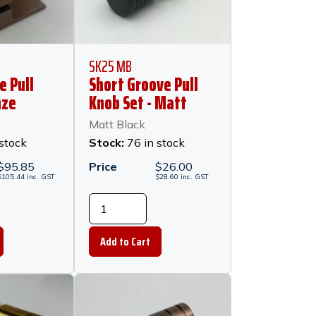
SK25 MB
e Pull
Short Groove Pull
nze
Knob Set - Matt
Black
Matt Black
 stock
Stock:
76 in stock
$
95.85
Price
$
26.00
$
105.44
inc.
GST
$
28.60
inc.
GST