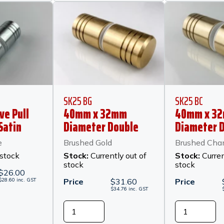
SK25 BG
SK25 BC
ve Pull
40mm x 32mm
40mm x 3
Satin
Diameter Double
Diameter 
Pull Knob - Brushed
Pull Knob -
e
Brushed Gold
Brushed Ch
Gold
Champagn
 stock
Stock:
Currently out of
Stock:
Curren
stock
stock
$
26.00
$
28.60
inc.
GST
Price
$
31.60
Price
$
34.76
inc.
GST