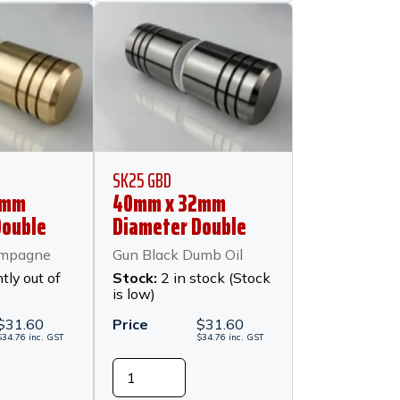
SK25 GBD
2mm
40mm x 32mm
Double
Diameter Double
 Brushed
Pull Knob - Gun
ampagne
Gun Black Dumb Oil
e
Black Dumb Oil
tly out of
Stock:
2 in stock (Stock
is low)
$
31.60
Price
$
31.60
$
34.76
inc.
GST
$
34.76
inc.
GST