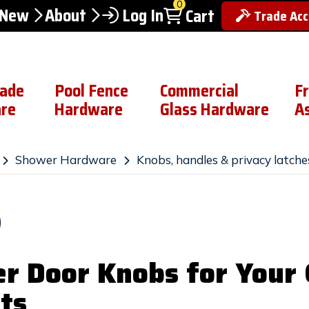
0
 New
About
Log In
Cart
Trade Ac
rade
Pool Fence
Commercial
F
re
Hardware
Glass Hardware
A
Shower Hardware
Knobs, handles & privacy latche
S
r Door Knobs for Your G
ts