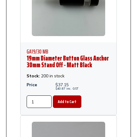
GA19/30 MB
19mm Diameter Button Glass Anchor
30mm Stand Off - Matt Black
Stock:
200 in stock
Price
$
37.15
$
40.87
inc.
GST