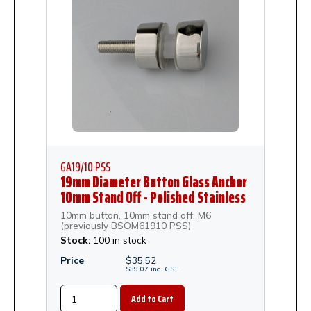
GA19/10 PSS
19mm Diameter Button Glass Anchor
10mm Stand Off - Polished Stainless
Steel
10mm button, 10mm stand off, M6
(previously BSOM61910 PSS)
Stock:
100 in stock
Price
$
35.52
$
39.07
inc.
GST