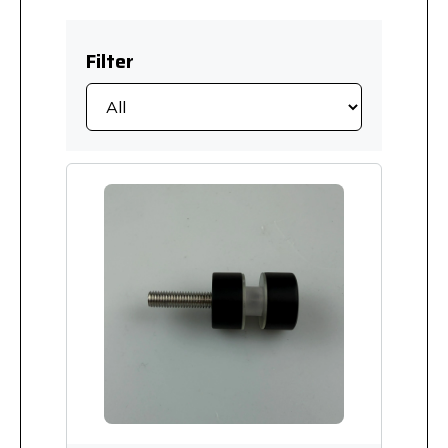
Filter