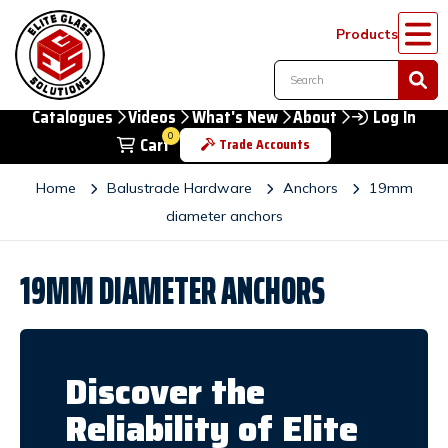
Products
Catalogues
Videos
What's New
About
Log In
0
Cart
Trade Accounts
Home
Balustrade Hardware
Anchors
19mm
diameter anchors
19MM DIAMETER ANCHORS
Discover the
Reliability of Elite