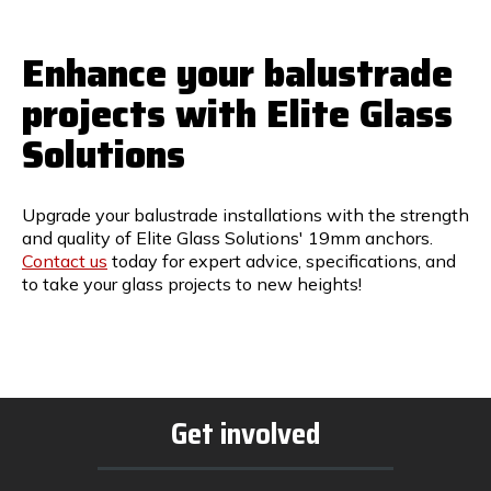
Enhance your balustrade
projects with Elite Glass
Solutions
Upgrade your balustrade installations with the strength
and quality of Elite Glass Solutions' 19mm anchors.
Contact us
today for expert advice, specifications, and
to take your glass projects to new heights!
Get involved