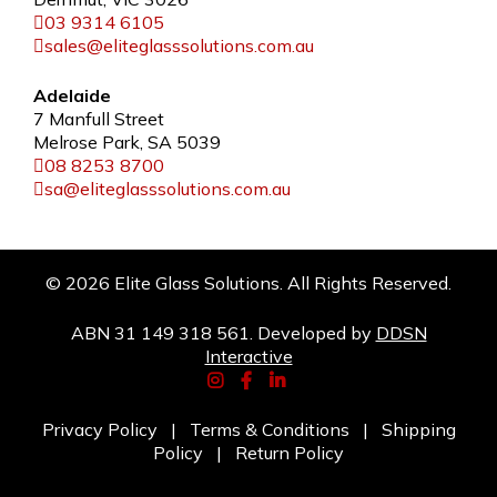
03 9314 6105
sales@eliteglasssolutions.com.au
Adelaide
7 Manfull Street
Melrose Park, SA 5039
08 8253 8700
sa@eliteglasssolutions.com.au
© 2026 Elite Glass Solutions. All Rights Reserved.
ABN 31 149 318 561. Developed by
DDSN
Interactive
Privacy Policy
|
Terms & Conditions
|
Shipping
Policy
|
Return Policy