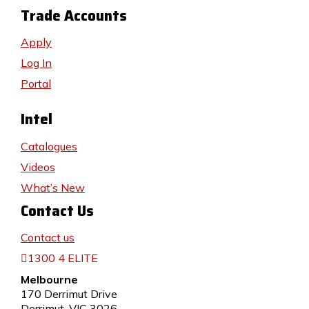
Trade Accounts
Apply
Log In
Portal
Intel
Catalogues
Videos
What’s New
Contact Us
Contact us
1300 4 ELITE
Melbourne
170 Derrimut Drive
Derrimut, VIC 3026