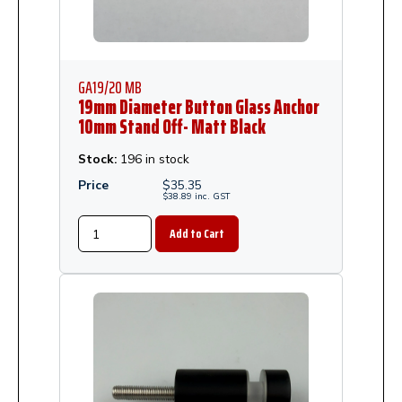
GA19/20 MB
19mm Diameter Button Glass Anchor
10mm Stand Off- Matt Black
Stock:
196 in stock
Price
$
35.35
$
38.89
inc.
GST