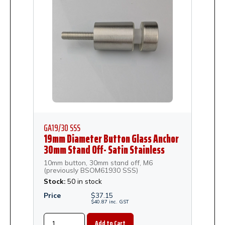
GA19/30 SSS
19mm Diameter Button Glass Anchor
30mm Stand Off- Satin Stainless
Steel
10mm button, 30mm stand off, M6
(previously BSOM61930 SSS)
Stock:
50 in stock
Price
$
37.15
$
40.87
inc.
GST