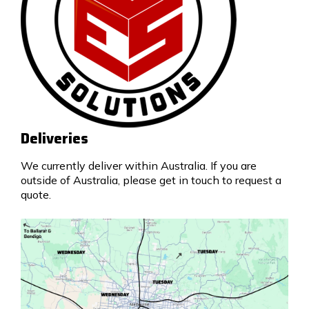
Deliveries
We currently deliver within Australia. If you are
outside of Australia, please get in touch to request a
quote.