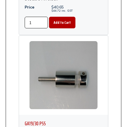
Price
$
40.65
$
44.72
inc.
GST
GA19/30 PSS