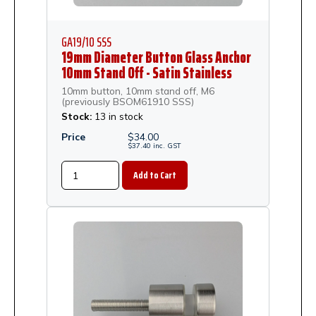
GA19/10 SSS
19mm Diameter Button Glass Anchor
10mm Stand Off - Satin Stainless
Steel
10mm button, 10mm stand off, M6
(previously BSOM61910 SSS)
Stock:
13 in stock
Price
$
34.00
$
37.40
inc.
GST