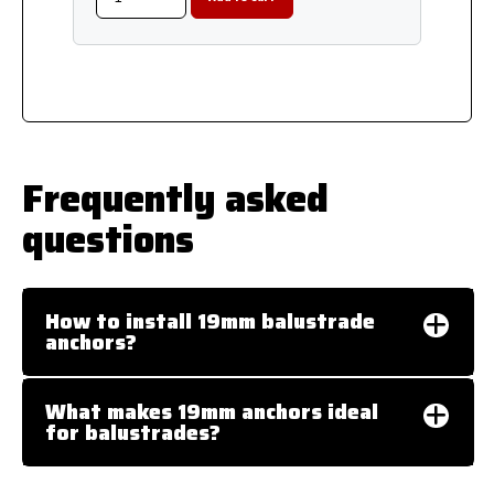
Frequently asked
questions
How to install 19mm balustrade
anchors?
What makes 19mm anchors ideal
for balustrades?