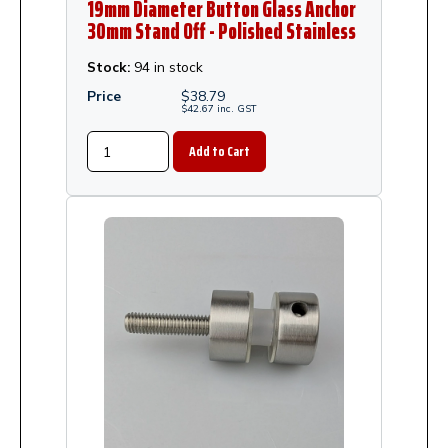
19mm Diameter Button Glass Anchor
30mm Stand Off - Polished Stainless
Steel
Stock:
94 in stock
Price
$
38.79
$
42.67
inc.
GST