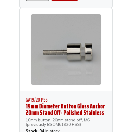
GA19/20 PSS
19mm Diameter Button Glass Anchor
20mm Stand Off- Polished Stainless
Steel
10mm button, 20mm stand off, M6
(previously BSOM61920 PSS)
Stock:
94 in stock