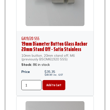
GA19/20 SSS
19mm Diameter Button Glass Anchor
20mm Stand Off - Satin Stainless
Steel
10mm button, 20mm stand off, M6
(previously BSOM61920 SSS)
Stock:
86 in stock
Price
$
35.35
$
38.89
inc.
GST