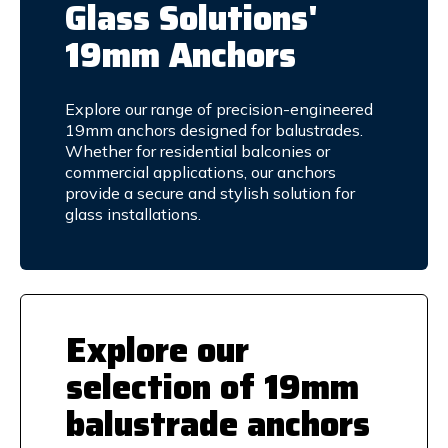
Glass Solutions'
19mm Anchors
Explore our range of precision-engineered
19mm anchors designed for balustrades.
Whether for residential balconies or
commercial applications, our anchors
provide a secure and stylish solution for
glass installations.
Explore our
selection of 19mm
balustrade anchors