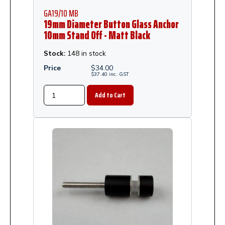
GA19/10 MB
19mm Diameter Button Glass Anchor
10mm Stand Off - Matt Black
Stock:
148 in stock
Price
$
34.00
$
37.40
inc.
GST