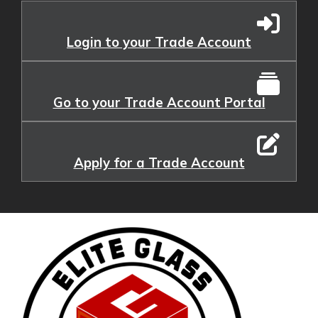
Login to your Trade Account
Go to your Trade Account Portal
Apply for a Trade Account