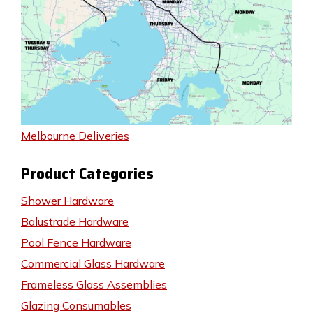
Melbourne Deliveries
Product Categories
Shower Hardware
Balustrade Hardware
Pool Fence Hardware
Commercial Glass Hardware
Frameless Glass Assemblies
Glazing Consumables