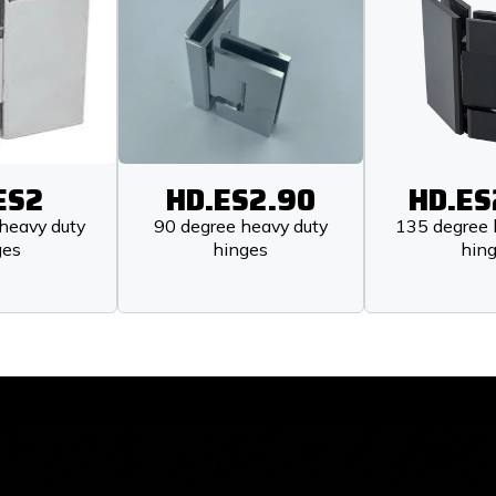
ES2
HD.ES2.90
HD.ES
heavy duty
90 degree heavy duty
135 degree 
ges
hinges
hin