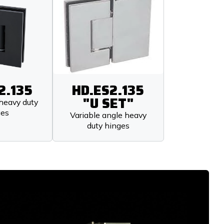
2.135
HD.ES2.135
"U SET"
heavy duty
ges
Variable angle heavy
duty hinges