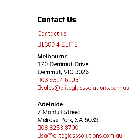
Contact Us
Contact us
1300 4 ELITE
Melbourne
170 Derrimut Drive
Derrimut, VIC 3026
03 9314 6105
sales@eliteglasssolutions.com.au
Adelaide
7 Manfull Street
Melrose Park, SA 5039
08 8253 8700
sa@eliteglasssolutions.com.au