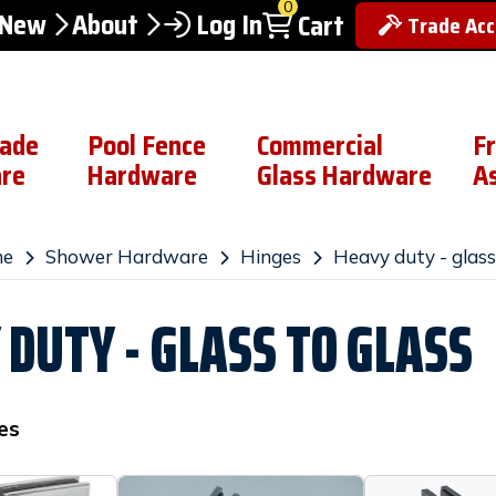
0
 New
About
Log In
Cart
Trade Ac
rade
Pool Fence
Commercial
F
re
Hardware
Glass Hardware
A
e
Shower Hardware
Hinges
Heavy duty - glass
 DUTY - GLASS TO GLASS
es