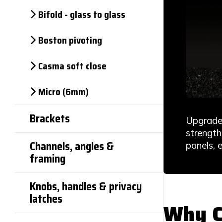
Bifold - glass to glass
Boston pivoting
Casma soft close
Micro (6mm)
Brackets
Upgrade 
strength
Channels, angles &
panels, 
framing
Knobs, handles & privacy
latches
Why C