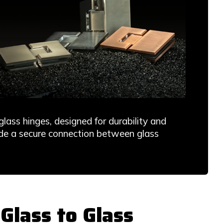
ass hinges, designed for durability and
vide a secure connection between glass
lass to Glass