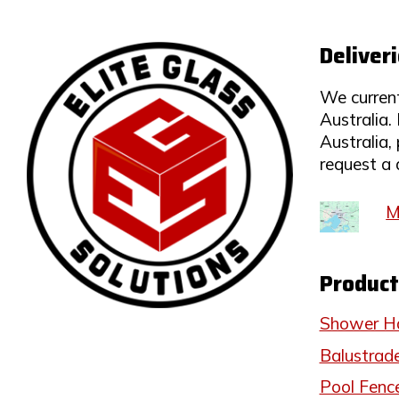
Deliver
We current
Australia. 
Australia,
request a 
M
Product
Shower H
Balustrad
Pool Fenc