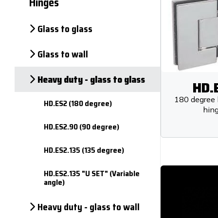
Hinges
Glass to glass
Glass to wall
Heavy duty - glass to glass
HD.
180 degree 
HD.ES2 (180 degree)
hin
HD.ES2.90 (90 degree)
HD.ES2.135 (135 degree)
HD.ES2.135 "U SET" (Variable
angle)
Heavy duty - glass to wall