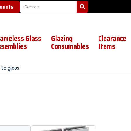
counts
rameless Glass
Glazing
Clearance
ssemblies
Consumables
Items
 to glass