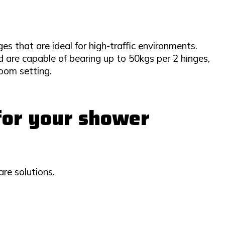
es that are ideal for high-traffic environments.
 are capable of bearing up to 50kgs per 2 hinges,
oom setting.
 for your shower
re solutions.