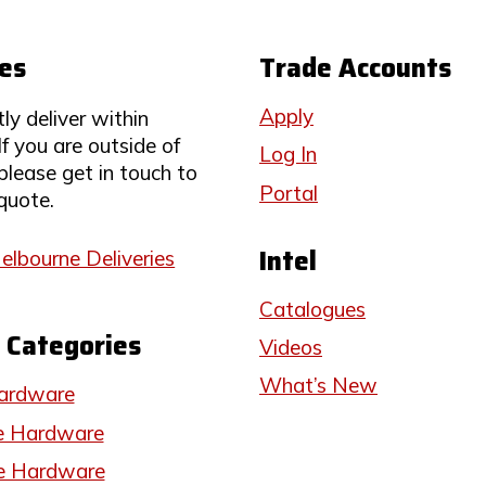
ies
Trade Accounts
Apply
ly deliver within
If you are outside of
Log In
 please get in touch to
Portal
quote.
Intel
elbourne Deliveries
Catalogues
 Categories
Videos
What’s New
ardware
e Hardware
e Hardware