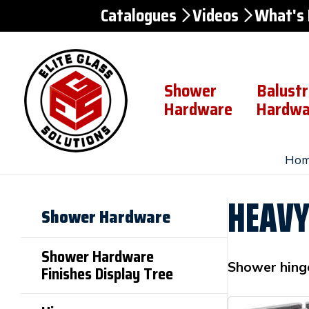
Catalogues
Videos
What's
Skip to
Content
Shower
Balust
Hardware
Hardwa
Hom
HEAVY
Shower Hardware
Shower Hardware
Shower hing
Finishes Display Tree