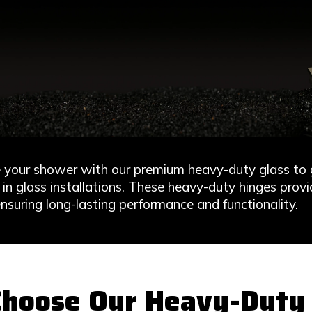
your shower with our premium heavy-duty glass to gl
 in glass installations. These heavy-duty hinges pro
ensuring long-lasting performance and functionality.
hoose Our Heavy-Duty G