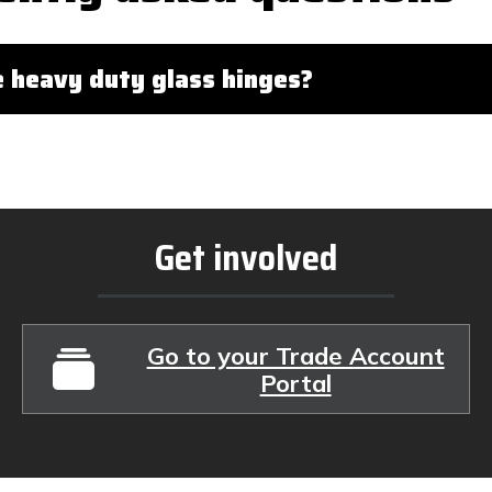
 heavy duty glass hinges?
Get involved
Go to your Trade Account
Portal