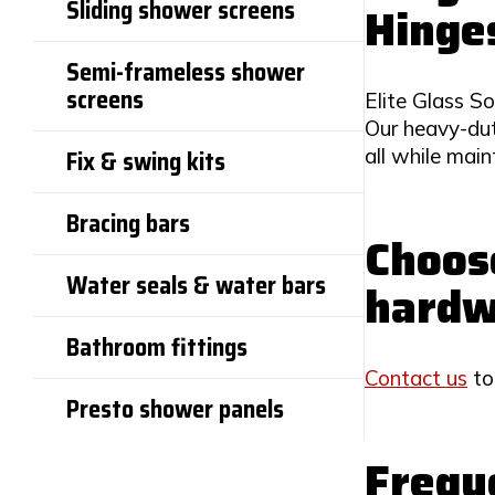
Sliding shower screens
Hinge
Semi-frameless shower
screens
Elite Glass So
Our heavy-dut
all while mai
Fix & swing kits
Bracing bars
Choose
Water seals & water bars
hardw
Bathroom fittings
Contact us
to
Presto shower panels
Frequ