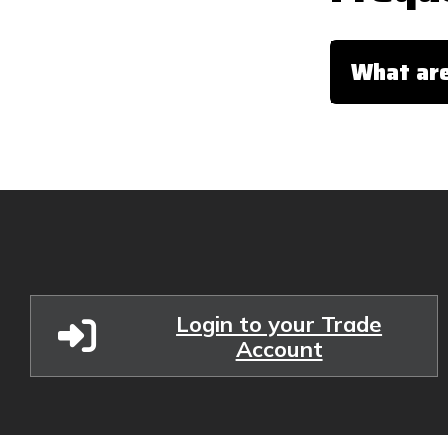
What are
Login to your Trade
Account