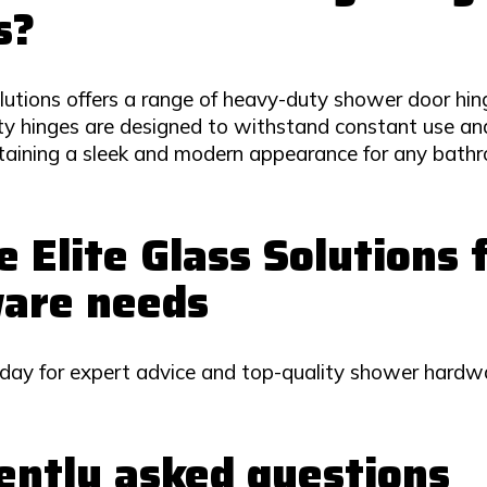
s?
lutions offers a range of heavy-duty shower door hing
y hinges are designed to withstand constant use and
ntaining a sleek and modern appearance for any bathr
 Elite Glass Solutions
are needs
day for expert advice and top-quality shower hardwa
ently asked questions