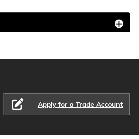
Apply for a Trade Account