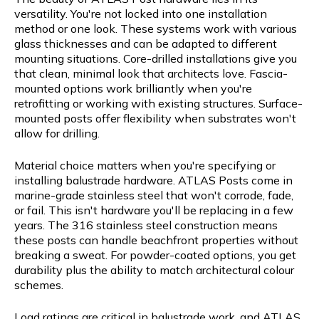
versatility. You're not locked into one installation
method or one look. These systems work with various
glass thicknesses and can be adapted to different
mounting situations. Core-drilled installations give you
that clean, minimal look that architects love. Fascia-
mounted options work brilliantly when you're
retrofitting or working with existing structures. Surface-
mounted posts offer flexibility when substrates won't
allow for drilling.
Material choice matters when you're specifying or
installing balustrade hardware. ATLAS Posts come in
marine-grade stainless steel that won't corrode, fade,
or fail. This isn't hardware you'll be replacing in a few
years. The 316 stainless steel construction means
these posts can handle beachfront properties without
breaking a sweat. For powder-coated options, you get
durability plus the ability to match architectural colour
schemes.
Load ratings are critical in balustrade work, and ATLAS