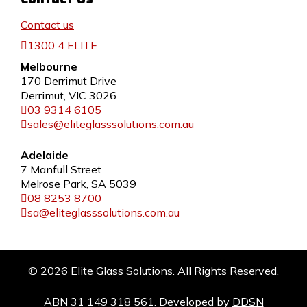
Contact us
1300 4 ELITE
Melbourne
170 Derrimut Drive
Derrimut, VIC 3026
03 9314 6105
sales@eliteglasssolutions.com.au
Adelaide
7 Manfull Street
Melrose Park, SA 5039
08 8253 8700
sa@eliteglasssolutions.com.au
© 2026 Elite Glass Solutions. All Rights Reserved.
ABN 31 149 318 561. Developed by
DDSN