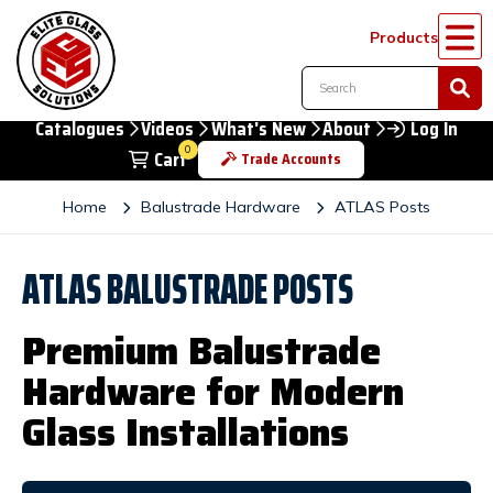
Products
Catalogues
Videos
What's New
About
Log In
0
Cart
Trade Accounts
Home
Balustrade Hardware
ATLAS Posts
ATLAS BALUSTRADE POSTS
Premium Balustrade
Hardware for Modern
Glass Installations