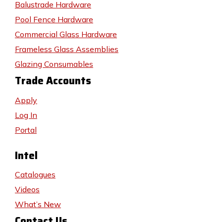
Balustrade Hardware
Pool Fence Hardware
Commercial Glass Hardware
Frameless Glass Assemblies
Glazing Consumables
Trade Accounts
Apply
Log In
Portal
Intel
Catalogues
Videos
What’s New
Contact Us