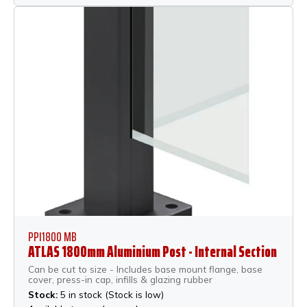
PPI1800 MB
ATLAS 1800mm Aluminium Post - Internal Section
Can be cut to size - Includes base mount flange, base
cover, press-in cap, infills & glazing rubber
Stock:
5 in stock (Stock is low)