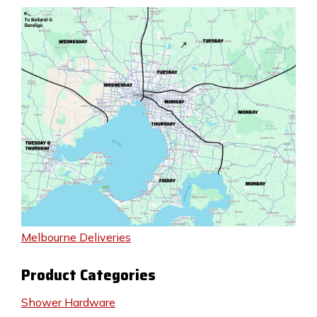
Melbourne Deliveries
Product Categories
Shower Hardware