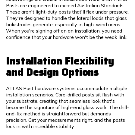
Posts are engineered to exceed Australian Standards.
These aren't light-duty posts that'll flex under pressure.
They're designed to handle the lateral loads that glass
balustrades generate, especially in high-wind areas.
When you're signing off on an installation, you need
confidence that your hardware won't be the weak link.
Installation Flexibility
and Design Options
ATLAS Post hardware systems accommodate multiple
installation scenarios. Core-drilled posts sit flush with
your substrate, creating that seamless look that's
become the signature of high-end glass work. The drill-
and-fix method is straightforward but demands
precision. Get your measurements right, and the posts
lock in with incredible stability.