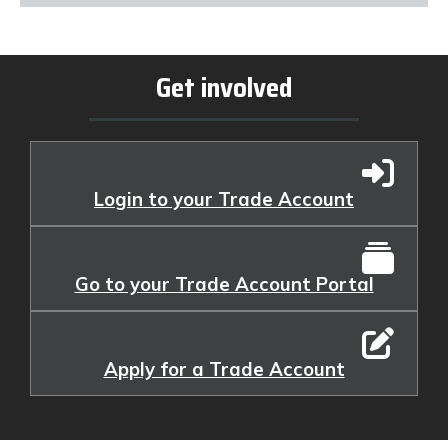
Get involved
Login to your Trade Account
Go to your Trade Account Portal
Apply for a Trade Account