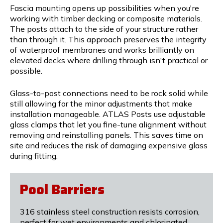
Fascia mounting opens up possibilities when you're
working with timber decking or composite materials.
The posts attach to the side of your structure rather
than through it. This approach preserves the integrity
of waterproof membranes and works brilliantly on
elevated decks where drilling through isn't practical or
possible.
Glass-to-post connections need to be rock solid while
still allowing for the minor adjustments that make
installation manageable. ATLAS Posts use adjustable
glass clamps that let you fine-tune alignment without
removing and reinstalling panels. This saves time on
site and reduces the risk of damaging expensive glass
during fitting.
Pool Barriers
316 stainless steel construction resists corrosion,
perfect for wet environments and chlorinated