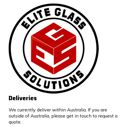
Deliveries
We currently deliver within Australia. If you are
outside of Australia, please get in touch to request a
quote.