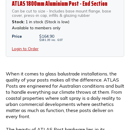
ATLAS 1800mm Aluminium Post - End Section
Can be cut to size - Includes base mount flange, base
cover, press-in cap, infills & glazing rubber
Stock:
1 in stock (Stock is low)
Available to members only
Price
$
164.90
$
181.39
inc.
GST
Login to Order
When it comes to glass balustrade installations, the
quality of your posts makes all the difference. ATLAS
Posts are engineered for Australian conditions and built
to handle everything our climate throws at them. From
coastal properties where salt spray is a daily reality to
urban commercial developments where aesthetics
matter as much as function, these posts deliver on
every front.
The beauty of ATLAS Post hardware lies in its