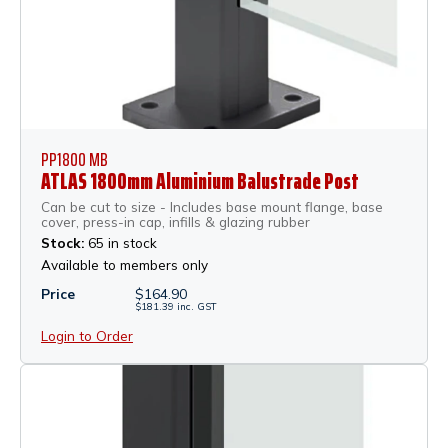
PP1800 MB
ATLAS 1800mm Aluminium Balustrade Post
Can be cut to size - Includes base mount flange, base
cover, press-in cap, infills & glazing rubber
Stock:
65 in stock
Available to members only
Price
$
164.90
$
181.39
inc.
GST
Login to Order