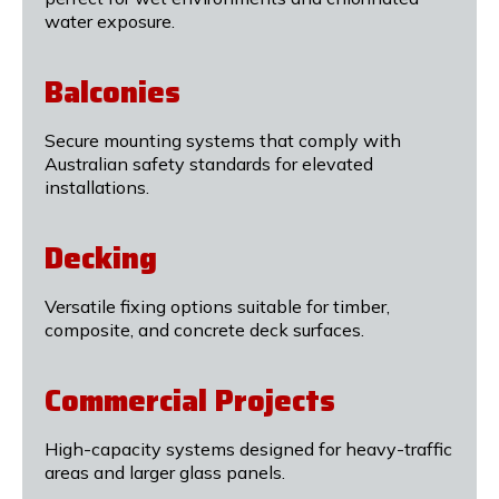
water exposure.
Balconies
Secure mounting systems that comply with
Australian safety standards for elevated
installations.
Decking
Versatile fixing options suitable for timber,
composite, and concrete deck surfaces.
Commercial Projects
High-capacity systems designed for heavy-traffic
areas and larger glass panels.