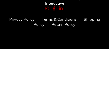
Interactive
Privacy Policy
|
Terms & Conditions
|
Shipping
Policy
|
Return Policy