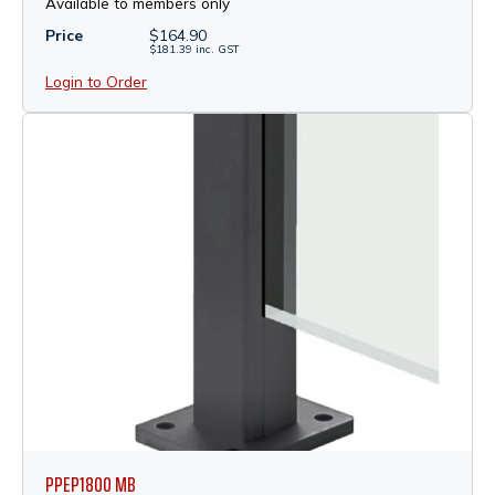
Available to members only
Price
$
164.90
$
181.39
inc.
GST
Login to Order
PPEP1800 MB