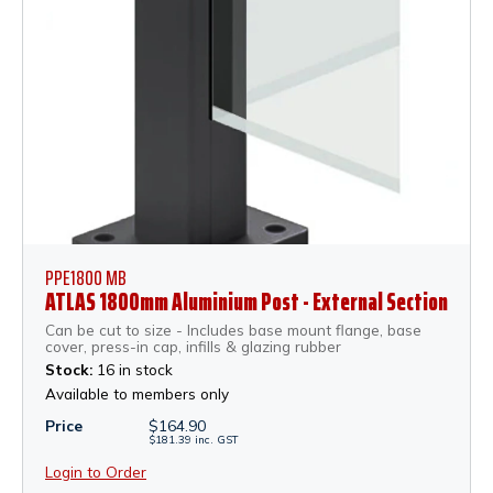
PPE1800 MB
ATLAS 1800mm Aluminium Post - External Section
Can be cut to size - Includes base mount flange, base
cover, press-in cap, infills & glazing rubber
Stock:
16 in stock
Available to members only
Price
$
164.90
$
181.39
inc.
GST
Login to Order