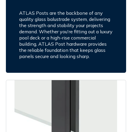
ATLAS Posts are the backbone of any
quality glass balustrade system, delivering
the strength and stability your projects
demand. Whether you're fitting out a luxury
pool deck or a high-rise commercial
building, ATLAS Post hardware provides
the reliable foundation that keeps glass
panels secure and looking sharp.