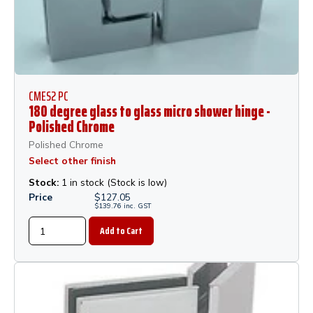
CMES2 PC
180 degree glass to glass micro shower hinge -
Polished Chrome
Polished Chrome
Select other finish
Stock:
1 in stock (Stock is low)
Price
$
127.05
$
139.76
inc.
GST