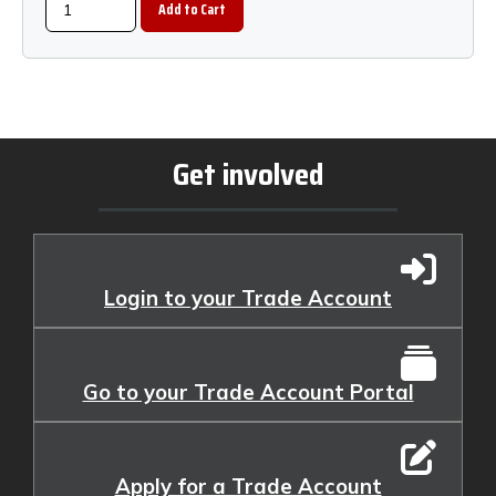
Get involved
Login to your Trade Account
Go to your Trade Account Portal
Apply for a Trade Account