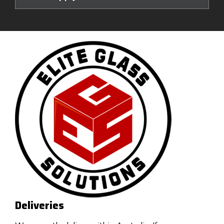
Deliveries