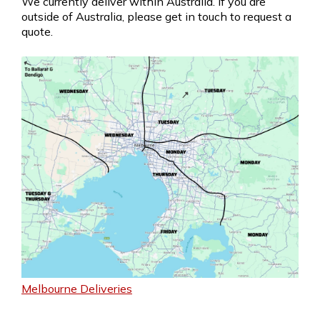
We currently deliver within Australia. If you are
outside of Australia, please get in touch to request a
quote.
Melbourne Deliveries