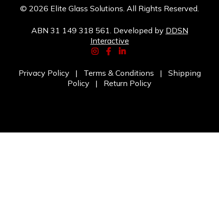
© 2026 Elite Glass Solutions. All Rights Reserved.
ABN 31 149 318 561. Developed by
DDSN
Interactive
Privacy Policy
|
Terms & Conditions
|
Shipping
Policy
|
Return Policy