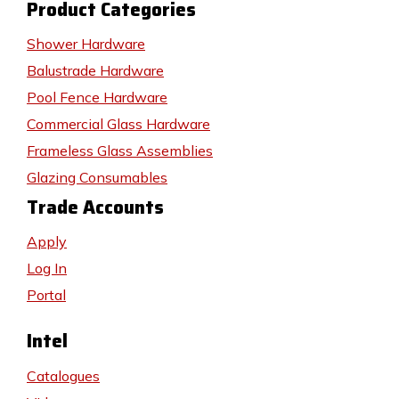
Product Categories
Shower Hardware
Balustrade Hardware
Pool Fence Hardware
Commercial Glass Hardware
Frameless Glass Assemblies
Glazing Consumables
Trade Accounts
Apply
Log In
Portal
Intel
Catalogues