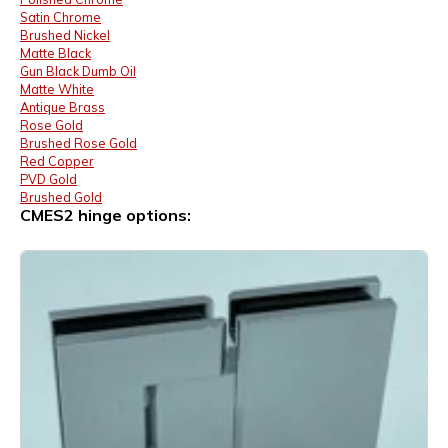
Satin Chrome
Brushed Nickel
Matte Black
Gun Black Dumb Oil
Matte White
Antique Brass
Rose Gold
Brushed Rose Gold
Red Copper
PVD Gold
Brushed Gold
CMES2 hinge options: