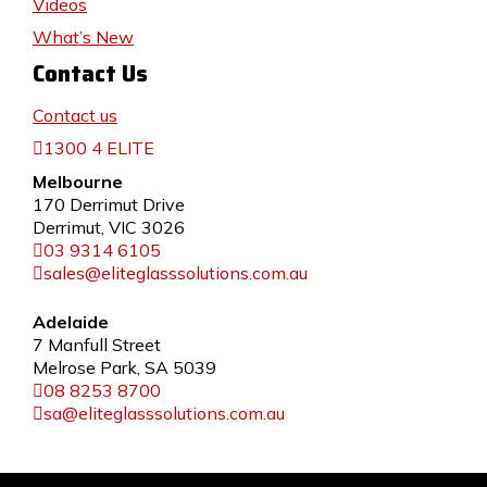
Videos
What’s New
Contact Us
Contact us
1300 4 ELITE
Melbourne
170 Derrimut Drive
Derrimut, VIC 3026
03 9314 6105
sales@eliteglasssolutions.com.au
Adelaide
7 Manfull Street
Melrose Park, SA 5039
08 8253 8700
sa@eliteglasssolutions.com.au