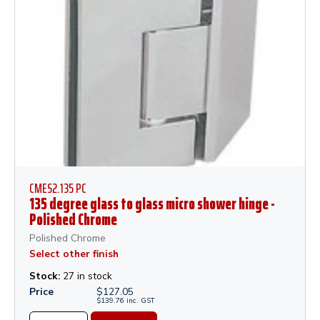
CMES2.135 PC
135 degree glass to glass micro shower hinge -
Polished Chrome
Polished Chrome
Select other finish
Stock:
27 in stock
Price
$
127.05
$
139.76
inc.
GST