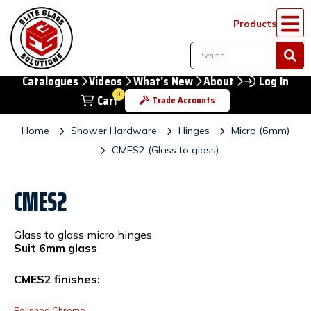
Products
Catalogues
Videos
What's New
About
Log In
0
Cart
Trade Accounts
Home
Shower Hardware
Hinges
Micro (6mm)
CMES2 (Glass to glass)
CMES2
Glass to glass micro hinges
Suit 6mm glass
CMES2 finishes:
Polished Chrome