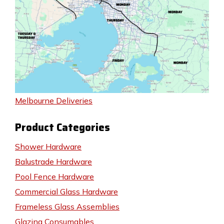
Melbourne Deliveries
Product Categories
Shower Hardware
Balustrade Hardware
Pool Fence Hardware
Commercial Glass Hardware
Frameless Glass Assemblies
Glazing Consumables