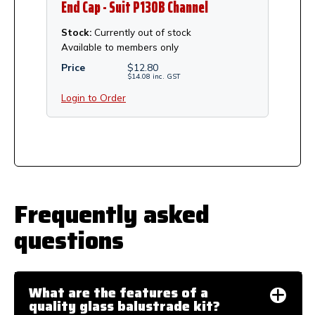
End Cap - Suit P130B Channel
Stock:
Currently out of stock
Available to members only
Price
$
12.80
$
14.08
inc.
GST
Login to Order
Frequently asked
questions
What are the features of a
quality glass balustrade kit?