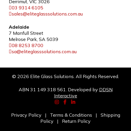
Derrimut, VIC 3026
03 9314 6105
sales@eliteglasssolutions.com.au
Adelaide
7 Manfull Street
Melrose Park, SA 5039
08 8253 8700
sa@eliteglasssolutions.com.au
© 2026 Elite Glass Solutions. All Rights Reserved.
ABN 31 149 318 561. Developed by
DDSN
Interactive
Privacy Policy
|
Terms & Conditions
|
Shipping
Policy
|
Return Policy