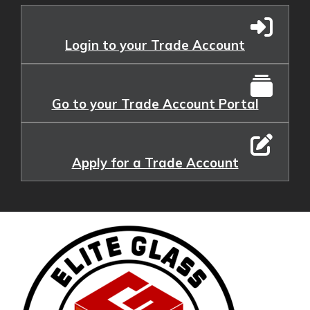
Login to your Trade Account
Go to your Trade Account Portal
Apply for a Trade Account