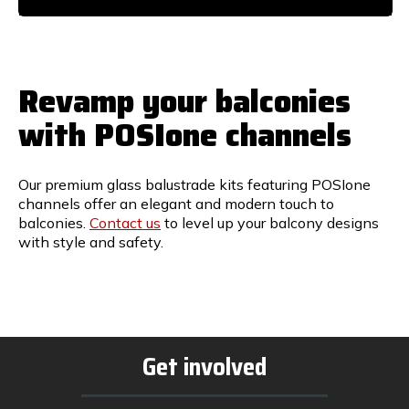
Revamp your balconies
with POSIone channels
Our premium glass balustrade kits featuring POSIone
channels offer an elegant and modern touch to
balconies.
Contact us
to level up your balcony designs
with style and safety.
Get involved