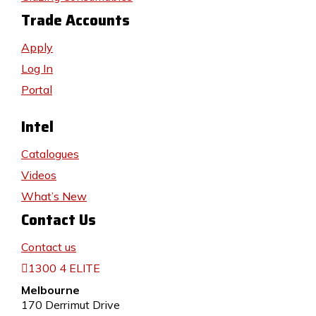
Trade Accounts
Apply
Log In
Portal
Intel
Catalogues
Videos
What’s New
Contact Us
Contact us
1300 4 ELITE
Melbourne
170 Derrimut Drive