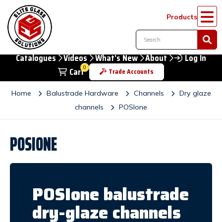
Products
Catalogues
Videos
What's New
About
Log In
0
Cart
Trade Accounts
Home
Balustrade Hardware
Channels
Dry glaze
channels
POSIone
POSIONE
POSIone balustrade
dry-glaze channels