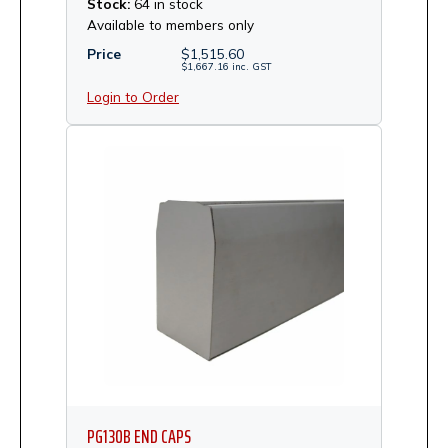
Stock:
64 in stock
Available to members only
Price
$
1,515.60
$
1,667.16
inc.
GST
Login to Order
PG130B END CAPS