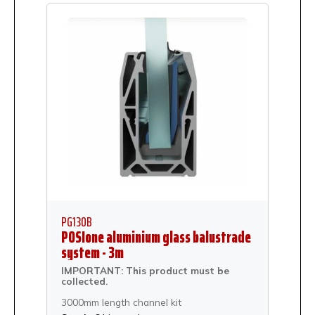
PG130B
POSIone aluminium glass balustrade
system - 3m
IMPORTANT: This product must be
collected.
3000mm length channel kit