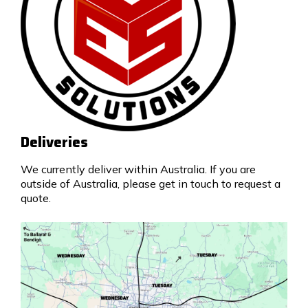
Deliveries
We currently deliver within Australia. If you are
outside of Australia, please get in touch to request a
quote.