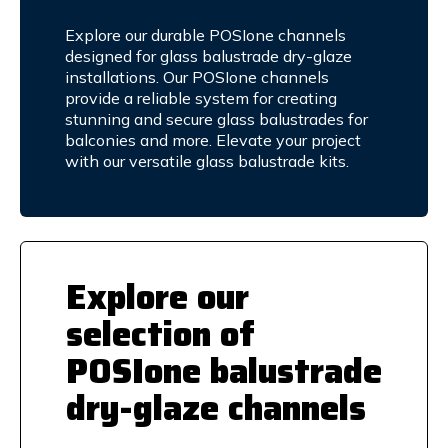
Explore our durable POSIone channels
designed for glass balustrade dry-glaze
installations. Our POSIone channels
provide a reliable system for creating
stunning and secure glass balustrades for
balconies and more. Elevate your project
with our versatile glass balustrade kits.
Explore our
selection of
POSIone balustrade
dry-glaze channels