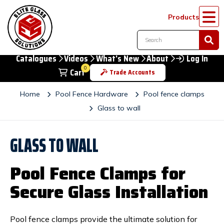
Products
Catalogues
Videos
What's New
About
Log In
0
Cart
Trade Accounts
Home
Pool Fence Hardware
Pool fence clamps
Glass to wall
GLASS TO WALL
Pool Fence Clamps for
Secure Glass Installation
Pool fence clamps provide the ultimate solution for