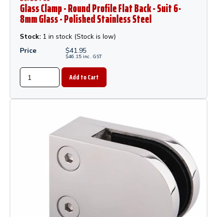
Glass Clamp - Round Profile Flat Back - Suit 6-
8mm Glass - Polished Stainless Steel
Stock:
1 in stock (Stock is low)
Price
$
41.95
$
46.15
inc.
GST