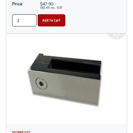
Price
$
47.90
$
52.69
inc.
GST