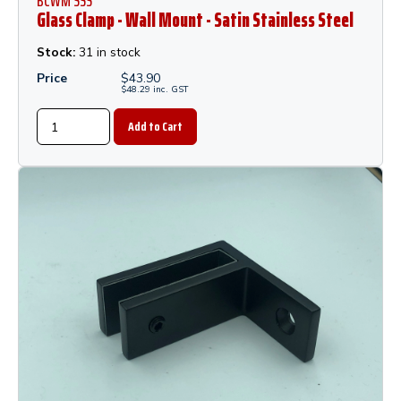
BCWM SSS
Glass Clamp - Wall Mount - Satin Stainless Steel
Stock:
31 in stock
Price
$
43.90
$
48.29
inc.
GST