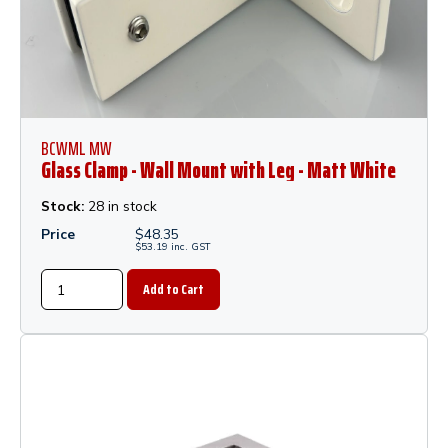
BCWML MW
Glass Clamp - Wall Mount with Leg - Matt White
Stock:
28 in stock
Price
$
48.35
$
53.19
inc.
GST