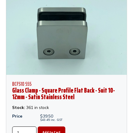
BCFS10 SSS
Glass Clamp - Square Profile Flat Back - Suit 10-
12mm - Satin Stainless Steel
Stock:
361 in stock
Price
$
39.50
$
43.45
inc.
GST