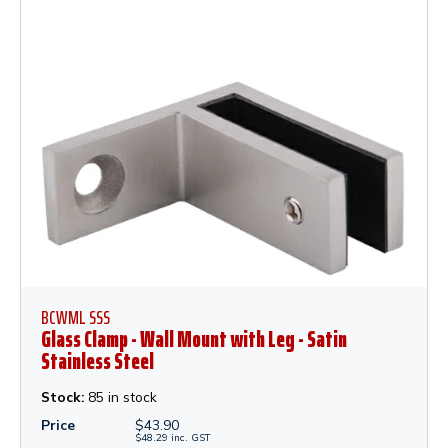
BCWML SSS
Glass Clamp - Wall Mount with Leg - Satin
Stainless Steel
Stock:
85 in stock
Price
$
43.90
$
48.29
inc.
GST