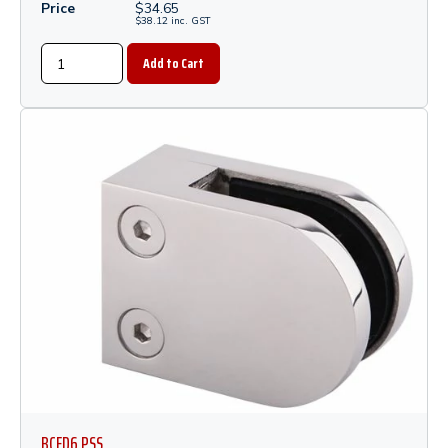
Price
$
34.65
$
38.12
inc.
GST
BCFD6 PSS