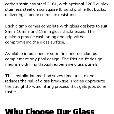
carbon stainless steel 316L, with optional 2205 duplex
stainless steel on our square & round profile flat backs,
delivering superior corrosion resistance.
Each clamp comes complete with glass gaskets to suit
8mm, 10mm, and 12mm glass thicknesses. The
gaskets provide cushioning and grip without
compromising the glass surface.
Available in polished or satin finishes, our clamps
complement any pool design. The friction-fit design
means no drilling through expensive glass panels.
This installation method saves time on site and
reduces the risk of glass breakage. Tradies appreciate
the straightforward fitting process that gets jobs done
faster.
Why Choose Our Glass