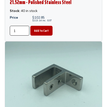
21.52mm - Polished Stainless Steel
Stock:
40 in stock
Price
$
102.85
$
113.14
inc.
GST