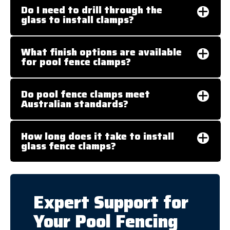
Do I need to drill through the
glass to install clamps?
What finish options are available
for pool fence clamps?
Do pool fence clamps meet
Australian standards?
How long does it take to install
glass fence clamps?
Expert Support for
Your Pool Fencing