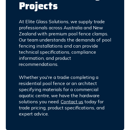
Projects
At Elite Glass Solutions, we supply trade
professionals across Australia and New
Zealand with premium pool fence clamps.
Our team understands the demands of pool
fencing installations and can provide
technical specifications, compliance
information, and product
recommendations.
Whether you're a tradie completing a
residential pool fence or an architect
specifying materials for a commercial
aquatic centre, we have the hardware
solutions you need.
Contact us
today for
trade pricing, product specifications, and
expert advice.