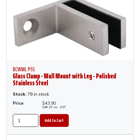
BCWML PSS
Glass Clamp - Wall Mount with Leg - Polished
Stainless Steel
Stock:
78 in stock
Price
$
43.90
$
48.29
inc.
GST