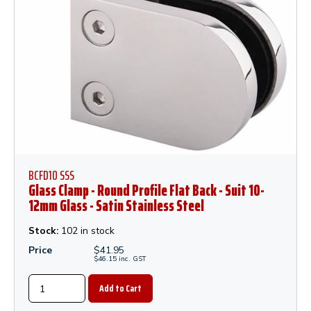
BCFD10 SSS
Glass Clamp - Round Profile Flat Back - Suit 10-
12mm Glass - Satin Stainless Steel
Stock:
102 in stock
Price
$
41.95
$
46.15
inc.
GST