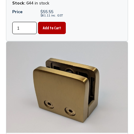
Stock:
644 in stock
Price
$
55.55
$
61.11
inc.
GST