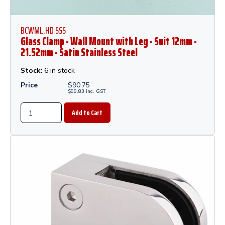
BCWML.HD SSS
Glass Clamp - Wall Mount with Leg - Suit 12mm -
21.52mm - Satin Stainless Steel
Stock:
6 in stock
Price
$
90.75
$
99.83
inc.
GST