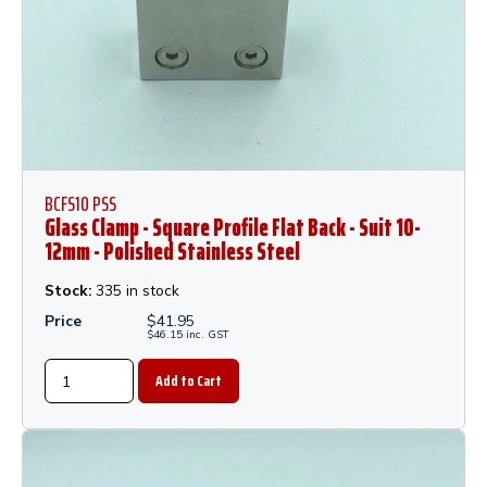
BCFS10 PSS
Glass Clamp - Square Profile Flat Back - Suit 10-
12mm - Polished Stainless Steel
Stock:
335 in stock
Price
$
41.95
$
46.15
inc.
GST