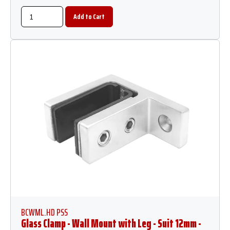
BCWML.HD PSS
Glass Clamp - Wall Mount with Leg - Suit 12mm -