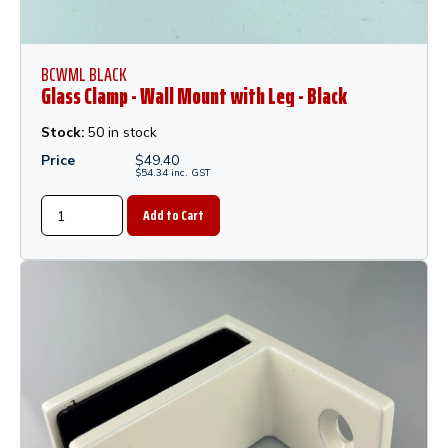
BCWML BLACK
Glass Clamp - Wall Mount with Leg - Black
Stock:
50 in stock
Price
$
49.40
$
54.34
inc.
GST