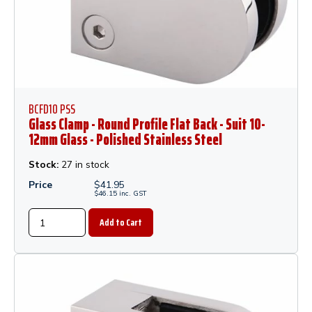
BCFD10 PSS
Glass Clamp - Round Profile Flat Back - Suit 10-
12mm Glass - Polished Stainless Steel
Stock:
27 in stock
Price
$
41.95
$
46.15
inc.
GST