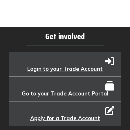
Get involved
Login to your Trade Account
Go to your Trade Account Portal
Apply for a Trade Account