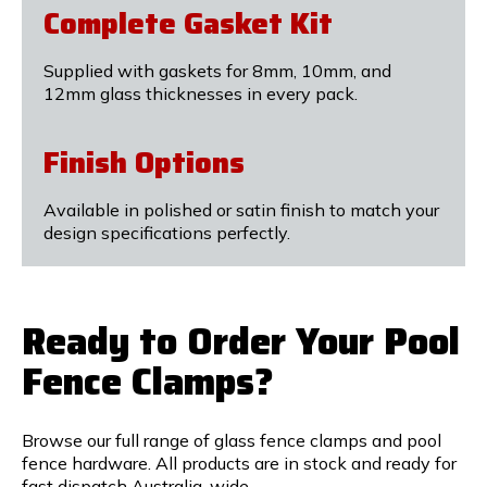
Complete Gasket Kit
Supplied with gaskets for 8mm, 10mm, and
12mm glass thicknesses in every pack.
Finish Options
Available in polished or satin finish to match your
design specifications perfectly.
Ready to Order Your Pool
Fence Clamps?
Browse our full range of glass fence clamps and pool
fence hardware. All products are in stock and ready for
fast dispatch Australia-wide.