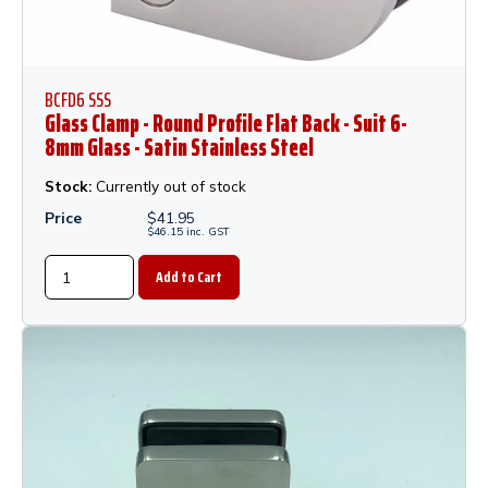
BCFD6 SSS
Glass Clamp - Round Profile Flat Back - Suit 6-
8mm Glass - Satin Stainless Steel
Stock:
Currently out of stock
Price
$
41.95
$
46.15
inc.
GST