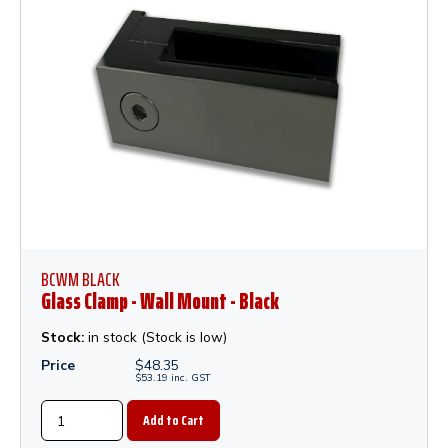
BCWM BLACK
Glass Clamp - Wall Mount - Black
Stock:
in stock (Stock is low)
Price
$
48.35
$
53.19
inc.
GST