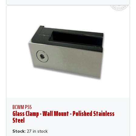
BCWM PSS
Glass Clamp - Wall Mount - Polished Stainless
Steel
Stock:
27 in stock