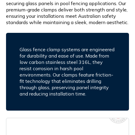
securing glass panels in pool fencing applications. Our
premium-grade clamps deliver both strength and style,
ensuring your installations meet Australian safety
standards while maintaining a sleek, modern aesthetic.
Glass fence clamp systems are engineered
for durability and ease of use. Made from
low carbon stainless steel 316L, they
resist corrosion in harsh pool
environments. Our clamps feature friction-
fit technology that eliminates drilling
through glass, preserving panel integrity
and reducing installation time.