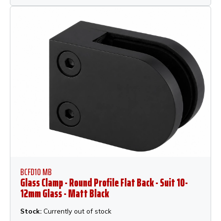
BCFD10 MB
Glass Clamp - Round Profile Flat Back - Suit 10-
12mm Glass - Matt Black
Stock:
Currently out of stock