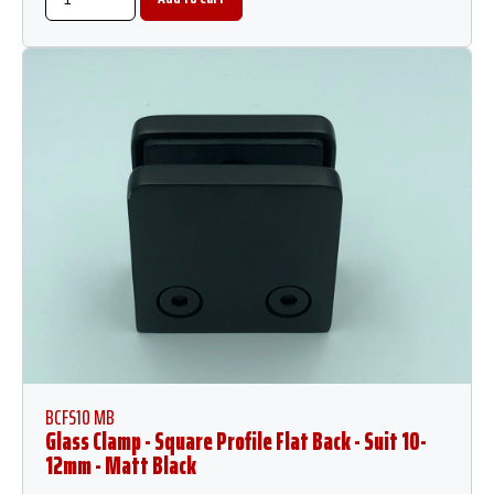
BCFS10 MB
Glass Clamp - Square Profile Flat Back - Suit 10-
12mm - Matt Black