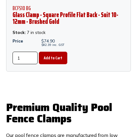
BCFS10 BG
Glass Clamp - Square Profile Flat Back - Suit 10-
12mm - Brushed Gold
Stock:
7 in stock
Price
$
74.90
$
82.39
inc.
GST
Premium Quality Pool
Fence Clamps
Our pool fence clamps are manufactured from low