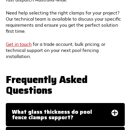
Need help selecting the right clamps for your project?
Our technical team is available to discuss your specific
requirements and ensure you get the perfect solution
first time.
Get in touch
for a trade account, bulk pricing, or
technical support on your next pool fencing
installation.
Frequently Asked
Questions
What glass thickness do pool
fence clamps support?