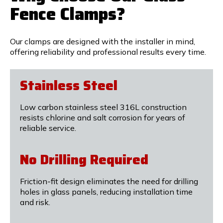
Fence Clamps?
Our clamps are designed with the installer in mind,
offering reliability and professional results every time.
Stainless Steel
Low carbon stainless steel 316L construction
resists chlorine and salt corrosion for years of
reliable service.
No Drilling Required
Friction-fit design eliminates the need for drilling
holes in glass panels, reducing installation time
and risk.