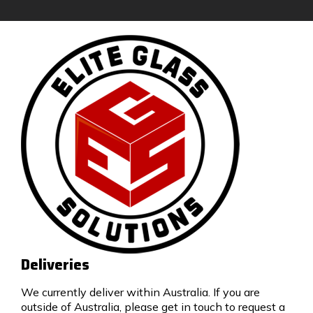
Deliveries
We currently deliver within Australia. If you are
outside of Australia, please get in touch to request a