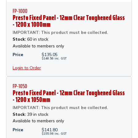
FP-1000
Presto Fixed Panel - 12mm Clear Toughened Glass
- 1200 x 1000mm
IMPORTANT: This product must be collected.
Stock:
60 in stock
Available to members only
Price
$
135.05
$
148.56
inc.
GST
Login to Order
FP-1050
Presto Fixed Panel - 12mm Clear Toughened Glass
- 1200 x 1050mm
IMPORTANT: This product must be collected.
Stock:
39 in stock
Available to members only
Price
$
141.80
$
155.98
inc.
GST