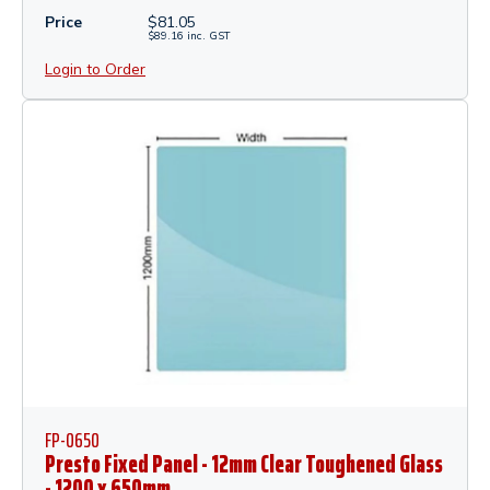
Price
$
81.05
$
89.16
inc.
GST
Login to Order
FP-0650
Presto Fixed Panel - 12mm Clear Toughened Glass
- 1200 x 650mm