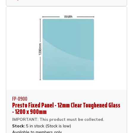
FP-0900
Presto Fixed Panel - 12mm Clear Toughened Glass
- 1200 x 900mm
IMPORTANT: This product must be collected.
Stock:
5 in stock (Stock is low)
Available to members only