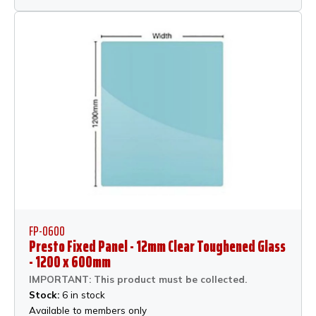
FP-0600
Presto Fixed Panel - 12mm Clear Toughened Glass
- 1200 x 600mm
IMPORTANT: This product must be collected.
Stock:
6 in stock
Available to members only