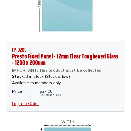
FP-0200
Presto Fixed Panel - 12mm Clear Toughened Glass
- 1200 x 200mm
IMPORTANT: This product must be collected.
Stock:
3 in stock (Stock is low)
Available to members only
Price
$
27.00
$
29.70
inc.
GST
Login to Order