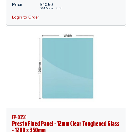
Price
$
40.50
$
44.55
inc.
GST
Login to Order
FP-0350
Presto Fixed Panel - 12mm Clear Toughened Glass
- 1200 x 350mm