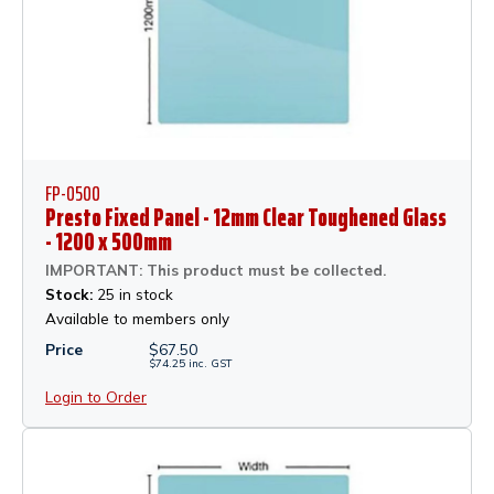
FP-0500
Presto Fixed Panel - 12mm Clear Toughened Glass
- 1200 x 500mm
IMPORTANT: This product must be collected.
Stock:
25 in stock
Available to members only
Price
$
67.50
$
74.25
inc.
GST
Login to Order