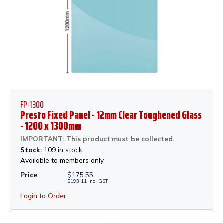
FP-1300
Presto Fixed Panel - 12mm Clear Toughened Glass
- 1200 x 1300mm
IMPORTANT: This product must be collected.
Stock:
109 in stock
Available to members only
Price
$
175.55
$
193.11
inc.
GST
Login to Order