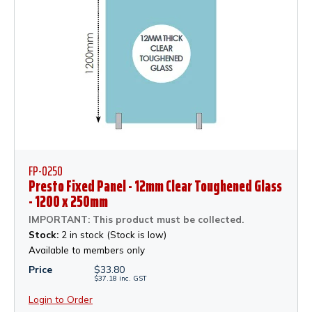
FP-0250
Presto Fixed Panel - 12mm Clear Toughened Glass
- 1200 x 250mm
IMPORTANT: This product must be collected.
Stock:
2 in stock (Stock is low)
Available to members only
Price
$
33.80
$
37.18
inc.
GST
Login to Order