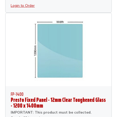
Login to Order
FP-1400
Presto Fixed Panel - 12mm Clear Toughened Glass
- 1200 x 1400mm
IMPORTANT: This product must be collected.