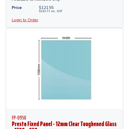
Price
$
121.55
$
133.71
inc.
GST
Login to Order
FP-0950
Presto Fixed Panel - 12mm Clear Toughened Glass