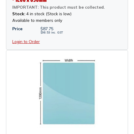
IMPORTANT: This product must be collected.
Stock:
4 in stock (Stock is low)
Available to members only
Price
$
87.75
$
96.53
inc.
GST
Login to Order