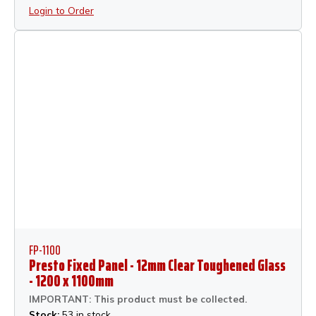
Login to Order
FP-1100
Presto Fixed Panel - 12mm Clear Toughened Glass
- 1200 x 1100mm
IMPORTANT: This product must be collected.
Stock:
53 in stock