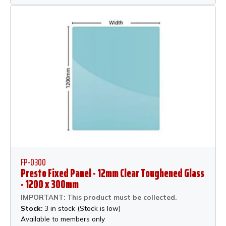
FP-0300
Presto Fixed Panel - 12mm Clear Toughened Glass
- 1200 x 300mm
IMPORTANT: This product must be collected.
Stock:
3 in stock (Stock is low)
Available to members only