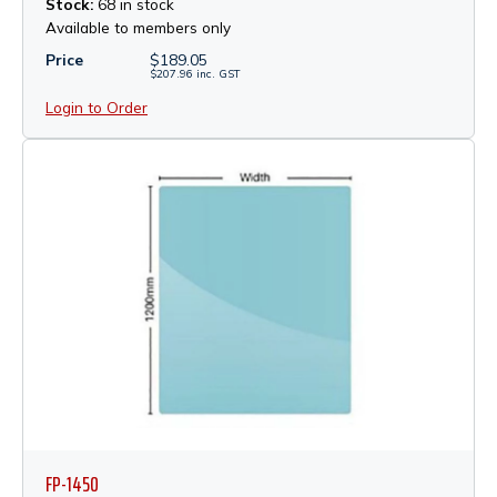
Stock:
68 in stock
Available to members only
Price
$
189.05
$
207.96
inc.
GST
Login to Order
FP-1450