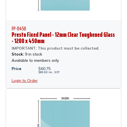
FP-0450
Presto Fixed Panel - 12mm Clear Toughened Glass
- 1200 x 450mm
IMPORTANT: This product must be collected.
Stock:
9 in stock
Available to members only
Price
$
60.75
$
66.83
inc.
GST
Login to Order