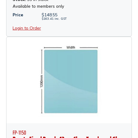
Available to members only
Price
$
148.55
$
163.41
inc.
GST
Login to Order
FP-1150