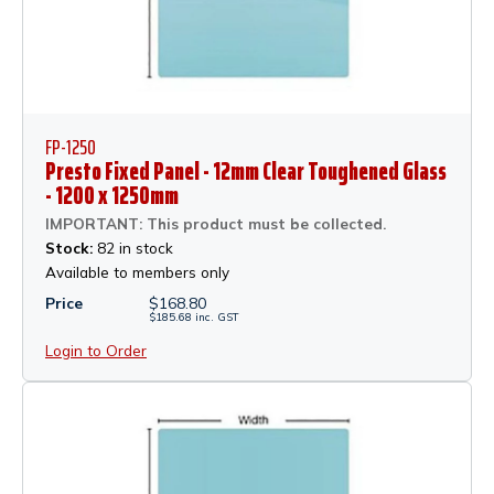
FP-1250
Presto Fixed Panel - 12mm Clear Toughened Glass
- 1200 x 1250mm
IMPORTANT: This product must be collected.
Stock:
82 in stock
Available to members only
Price
$
168.80
$
185.68
inc.
GST
Login to Order