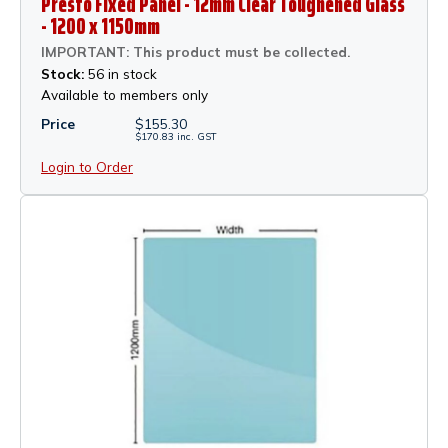
Presto Fixed Panel - 12mm Clear Toughened Glass
- 1200 x 1150mm
IMPORTANT: This product must be collected.
Stock:
56 in stock
Available to members only
Price
$
155.30
$
170.83
inc.
GST
Login to Order