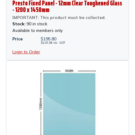
Presto Fixed Panel - 12mm Clear Toughened Glass
- 1200 x 1450mm
IMPORTANT: This product must be collected.
Stock:
90 in stock
Available to members only
Price
$
195.80
$
215.38
inc.
GST
Login to Order