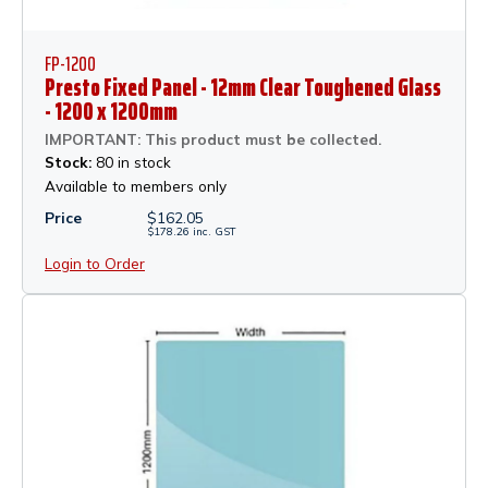
FP-1200
Presto Fixed Panel - 12mm Clear Toughened Glass
- 1200 x 1200mm
IMPORTANT: This product must be collected.
Stock:
80 in stock
Available to members only
Price
$
162.05
$
178.26
inc.
GST
Login to Order