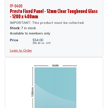
FP-0400
Presto Fixed Panel - 12mm Clear Toughened Glass
- 1200 x 400mm
IMPORTANT: This product must be collected.
Stock:
7 in stock
Available to members only
Price
$
54.00
$
59.40
inc.
GST
Login to Order