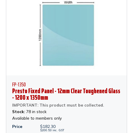
FP-1350
Presto Fixed Panel - 12mm Clear Toughened Glass
- 1200 x 1350mm
IMPORTANT: This product must be collected.
Stock:
78 in stock
Available to members only
Price
$
182.30
$
200.53
inc.
GST