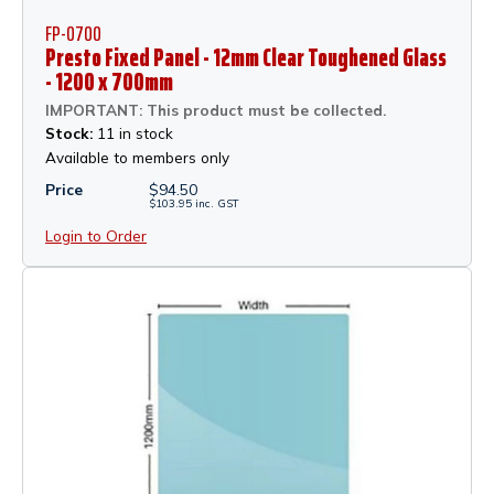
FP-0700
Presto Fixed Panel - 12mm Clear Toughened Glass
- 1200 x 700mm
IMPORTANT: This product must be collected.
Stock:
11 in stock
Available to members only
Price
$
94.50
$
103.95
inc.
GST
Login to Order