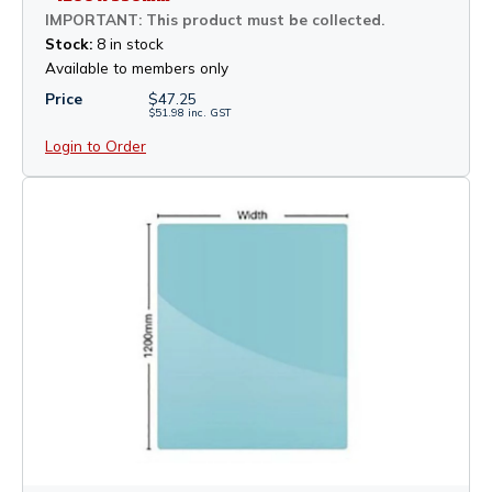
IMPORTANT: This product must be collected.
Stock:
8 in stock
Available to members only
Price
$
47.25
$
51.98
inc.
GST
Login to Order