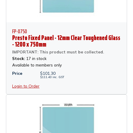
FP-0750
Presto Fixed Panel - 12mm Clear Toughened Glass
- 1200 x 750mm
IMPORTANT: This product must be collected.
Stock:
17 in stock
Available to members only
Price
$
101.30
$
111.43
inc.
GST
Login to Order