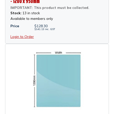
- 1200 x 950mm
IMPORTANT: This product must be collected.
Stock:
13 in stock
Available to members only
Price
$
128.30
$
141.13
inc.
GST
Login to Order