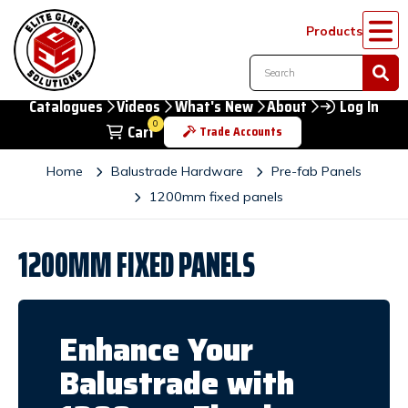
Products
Catalogues
Videos
What's New
About
Log In
0
Cart
Trade Accounts
Home
Balustrade Hardware
Pre-fab Panels
1200mm fixed panels
1200MM FIXED PANELS
Enhance Your
Balustrade with