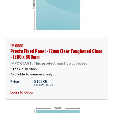
FP-0800
Presto Fixed Panel - 12mm Clear Toughened Glass
- 1200 x 800mm
IMPORTANT: This product must be collected.
Stock:
9 in stock
Available to members only
Price
$
108.05
$
118.86
inc.
GST
Login to Order