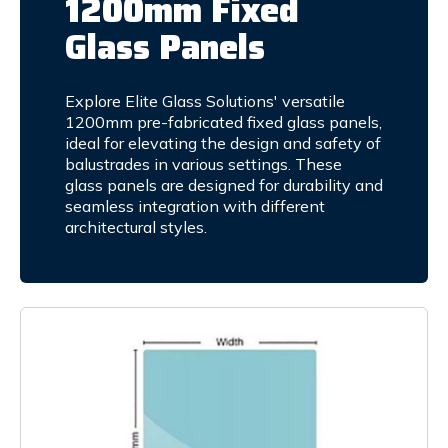
1200mm Fixed
Glass Panels
Explore Elite Glass Solutions' versatile
1200mm pre-fabricated fixed glass panels,
ideal for elevating the design and safety of
balustrades in various settings. These
glass panels are designed for durability and
seamless integration with different
architectural styles.