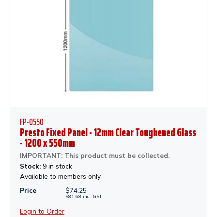
FP-0550
Presto Fixed Panel - 12mm Clear Toughened Glass
- 1200 x 550mm
IMPORTANT: This product must be collected.
Stock:
9 in stock
Available to members only
Price
$
74.25
$
81.68
inc.
GST
Login to Order