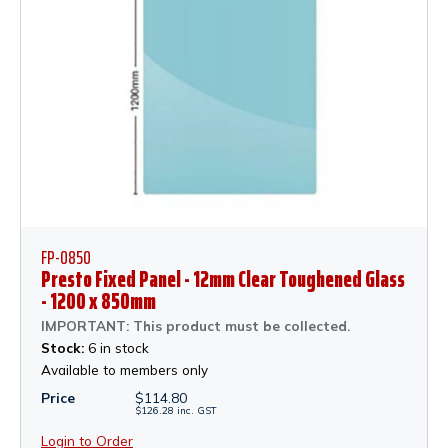
FP-0850
Presto Fixed Panel - 12mm Clear Toughened Glass
- 1200 x 850mm
IMPORTANT: This product must be collected.
Stock:
6 in stock
Available to members only
Price
$
114.80
$
126.28
inc.
GST
Login to Order